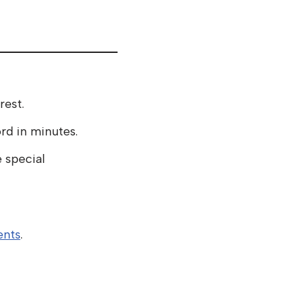
rest.
d in minutes.
 special
nts
.