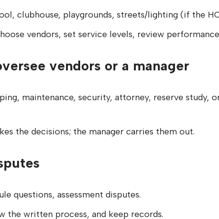
ool, clubhouse, playgrounds, streets/lighting (if the 
hoose vendors, set service levels, review performance
oversee vendors or a manager
ping, maintenance, security, attorney, reserve study,
kes the decisions; the manager carries them out.
sputes
ule questions, assessment disputes.
ow the written process, and keep records.