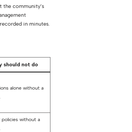
t the community’s
 management
recorded in minutes.
 should not do
ions alone without a
.
policies without a
.