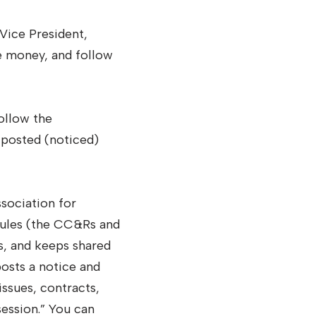
Vice President,
e money, and follow
ollow the
 posted (noticed)
sociation for
rules (the CC&Rs and
rs, and keeps shared
osts a notice and
issues, contracts,
session.” You can