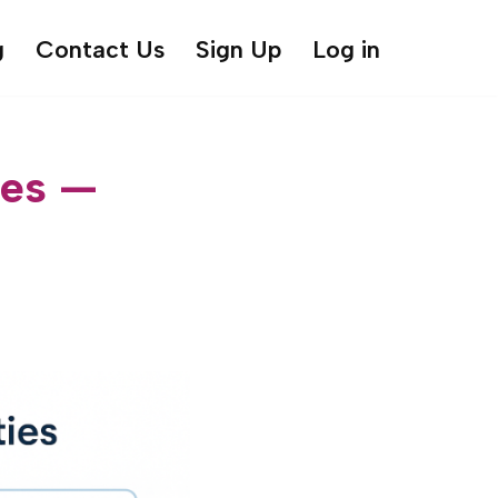
g
Contact Us
Sign Up
Log in
ies —