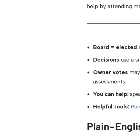
help by attending me
Board = elected 
Decisions
use a s
Owner votes
may 
assessments.
You can help:
spea
Helpful tools:
Run
Plain-Engli