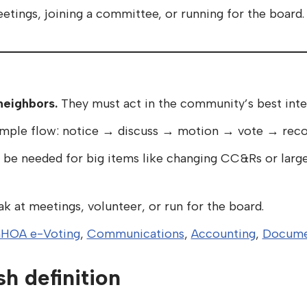
etings, joining a committee, or running for the board.
neighbors.
They must act in the community’s best inte
imple flow: notice → discuss → motion → vote → recor
be needed for big items like changing CC&Rs or large
k at meetings, volunteer, or run for the board.
HOA e-Voting
,
Communications
,
Accounting
,
Docume
sh definition