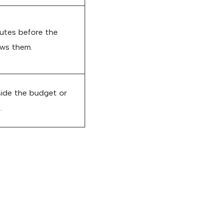
nutes before the
ews them.
ide the budget or
.