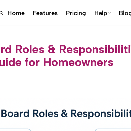
Home
Features
Pricing
Help
Blo
d Roles & Responsibilit
uide for Homeowners