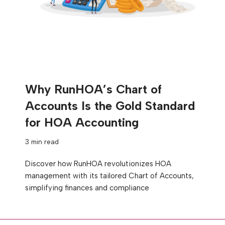
Why RunHOA’s Chart of
Accounts Is the Gold Standard
for HOA Accounting
3 min read
Discover how RunHOA revolutionizes HOA
management with its tailored Chart of Accounts,
simplifying finances and compliance