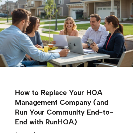
How to Replace Your HOA
Management Company (and
Run Your Community End-to-
End with RunHOA)