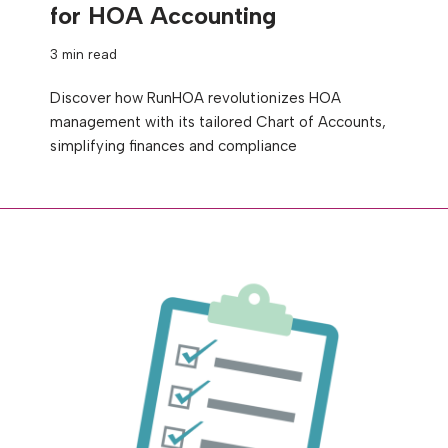
for HOA Accounting
3 min read
Discover how RunHOA revolutionizes HOA
management with its tailored Chart of Accounts,
simplifying finances and compliance