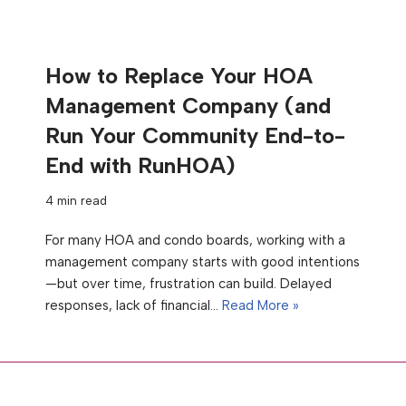
How to Replace Your HOA
Management Company (and
Run Your Community End-to-
End with RunHOA)
4 min read
For many HOA and condo boards, working with a
management company starts with good intentions
—but over time, frustration can build. Delayed
responses, lack of financial…
Read More »