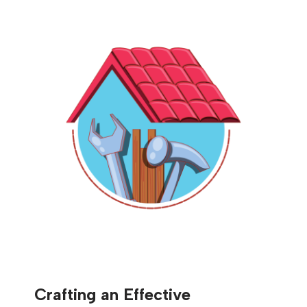
Crafting an Effective