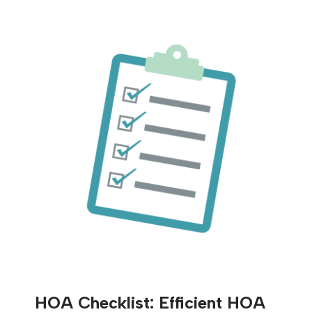
HOA Checklist: Efficient HOA