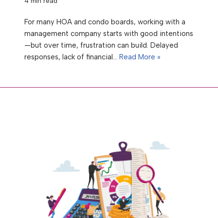
4 min read
For many HOA and condo boards, working with a
management company starts with good intentions
—but over time, frustration can build. Delayed
responses, lack of financial…
Read More »