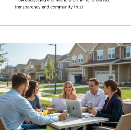
transparency and community trust