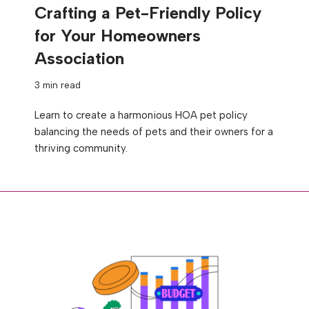
Crafting a Pet-Friendly Policy
for Your Homeowners
Association
3 min read
Learn to create a harmonious HOA pet policy
balancing the needs of pets and their owners for a
thriving community.