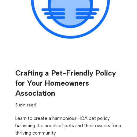
Crafting a Pet-Friendly Policy
for Your Homeowners
Association
3 min read
Learn to create a harmonious HOA pet policy
balancing the needs of pets and their owners for a
thriving community.