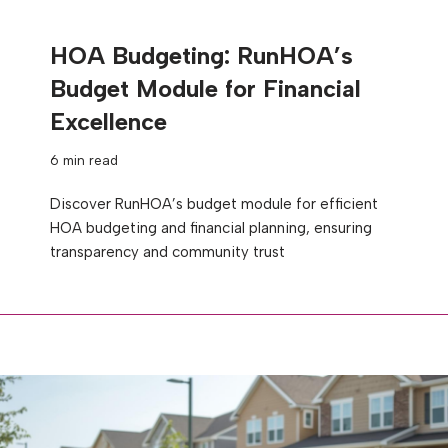
HOA Budgeting: RunHOA’s
Budget Module for Financial
Excellence
6 min read
Discover RunHOA’s budget module for efficient
HOA budgeting and financial planning, ensuring
transparency and community trust