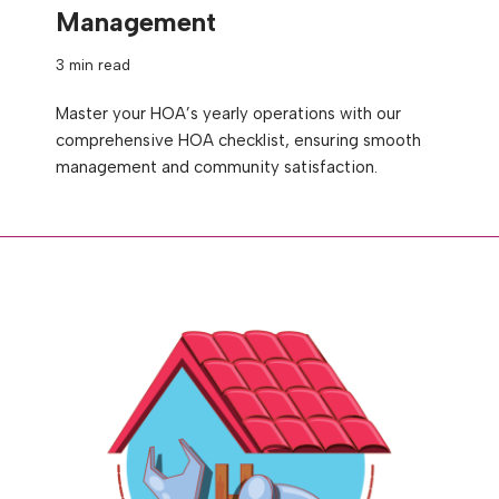
Management
3 min read
Master your HOA’s yearly operations with our
comprehensive HOA checklist, ensuring smooth
management and community satisfaction.