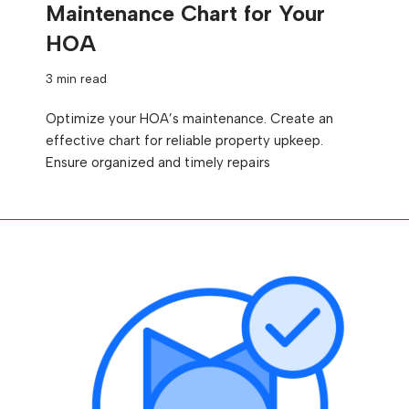
Maintenance Chart for Your
HOA
3 min read
Optimize your HOA’s maintenance. Create an
effective chart for reliable property upkeep.
Ensure organized and timely repairs