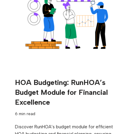
HOA Budgeting: RunHOA’s
Budget Module for Financial
Excellence
6 min read
Discover RunHOA’s budget module for efficient
HOA budgeting and financial planning, ensuring