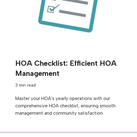
HOA Checklist: Efficient HOA
Management
3 min read
Master your HOA’s yearly operations with our
comprehensive HOA checklist, ensuring smooth
management and community satisfaction.