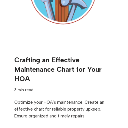
Crafting an Effective
Maintenance Chart for Your
HOA
3 min read
Optimize your HOA’s maintenance. Create an
effective chart for reliable property upkeep.
Ensure organized and timely repairs