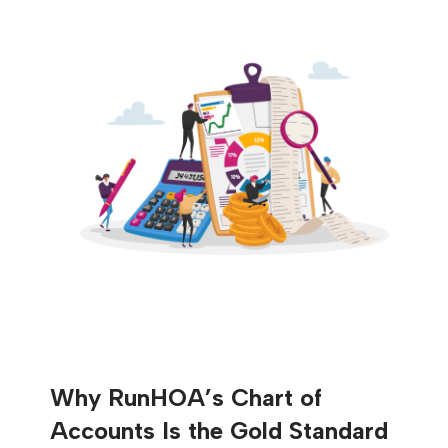
Why RunHOA’s Chart of
Accounts Is the Gold Standard