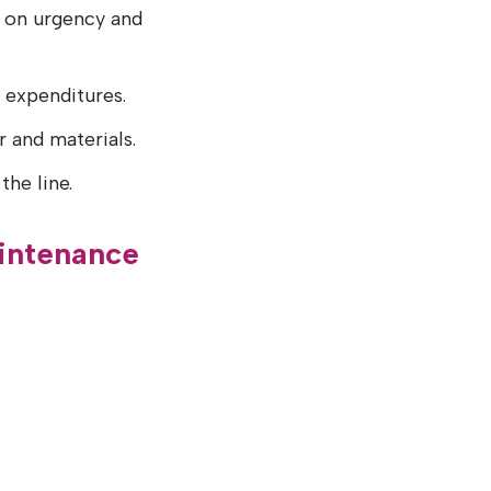
d on urgency and
d expenditures.
r and materials.
the line.
intenance