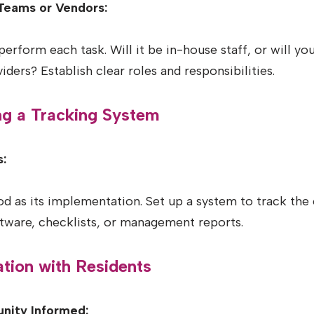
Teams or Vendors:
erform each task. Will it be in-house staff, or will yo
iders? Establish clear roles and responsibilities.
ng a Tracking System
:
ood as its implementation. Set up a system to track the
tware, checklists, or management reports.
tion with Residents
nity Informed: