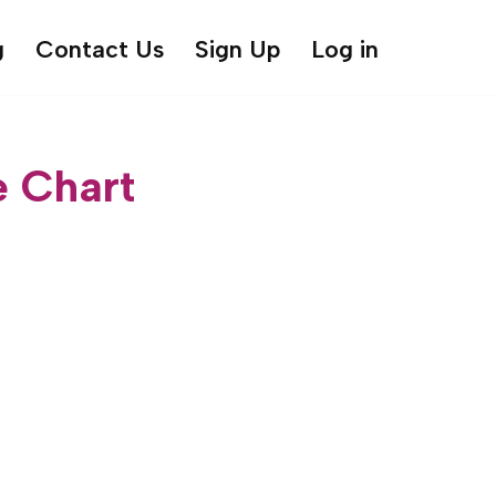
g
Contact Us
Sign Up
Log in
e Chart