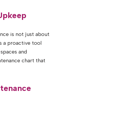
 Upkeep
ce is not just about
s a proactive tool
 spaces and
ntenance chart that
ntenance