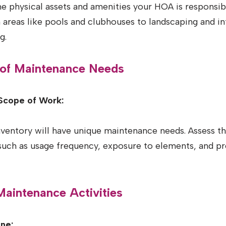
the physical assets and amenities your HOA is responsib
reas like pools and clubhouses to landscaping and inf
g.
 of Maintenance Needs
Scope of Work:
nventory will have unique maintenance needs. Assess t
 such as usage frequency, exposure to elements, and p
 Maintenance Activities
ne: