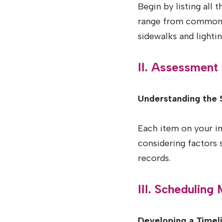
Begin by listing all 
range from common a
sidewalks and lightin
II. Assessment
Understanding the 
Each item on your i
considering factors
records.
III. Scheduling
Developing a Timeli