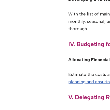
With the list of main
monthly, seasonal, an
thorough.
IV. Budgeting 
Allocating Financia
Estimate the costs a
planning and ensuri
V. Delegating R