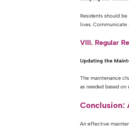
Residents should be 
lives. Communicate 
VIII. Regular 
Updating the Maint
The maintenance char
as needed based on 
Conclusion:
An effective mainten