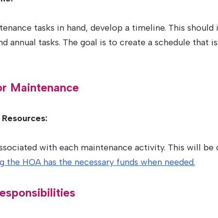
tenance tasks in hand, develop a timeline. This should 
d annual tasks. The goal is to create a schedule that is
for Maintenance
l Resources:
ssociated with each maintenance activity. This will be 
ng the HOA has the necessary funds when needed.
esponsibilities