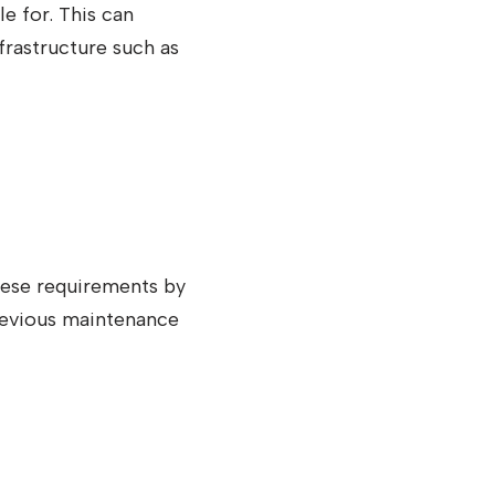
le for. This can
rastructure such as
hese requirements by
revious maintenance