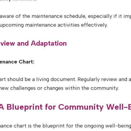
aware of the maintenance schedule, especially if it imp
upcoming maintenance activities effectively.
Review and Adaptation
enance Chart:
t should be a living document. Regularly review and a
new challenges or changes within the community.
 A Blueprint for Community Well-
ance chart is the blueprint for the ongoing well-bein