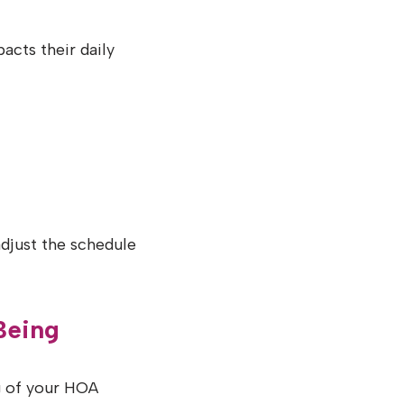
acts their daily
djust the schedule
Being
g of your HOA