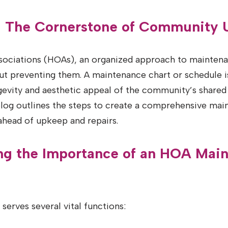
n: The Cornerstone of Community
ciations (HOAs), an organized approach to maintenan
bout preventing them. A maintenance chart or schedule i
gevity and aesthetic appeal of the community’s shared
 blog outlines the steps to create a comprehensive mai
ahead of upkeep and repairs.
ng the Importance of an HOA Mai
serves several vital functions: