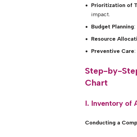
Prioritization of 
impact.
Budget Planning
:
Resource Allocat
Preventive Care
:
Step-by-Ste
Chart
I. Inventory of
Conducting a Comp