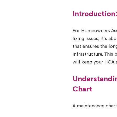
Introductio
For Homeowners Asso
fixing issues; it’s a
that ensures the lon
infrastructure. This
will keep your HOA 
Understandi
Chart
A maintenance chart 