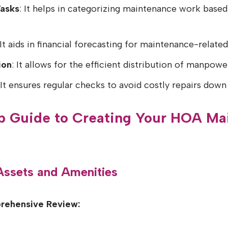
Tasks
: It helps in categorizing maintenance work base
 It aids in financial forecasting for maintenance-relate
ion
: It allows for the efficient distribution of manpowe
 It ensures regular checks to avoid costly repairs down 
p Guide to Creating Your HOA Ma
 Assets and Amenities
rehensive Review: