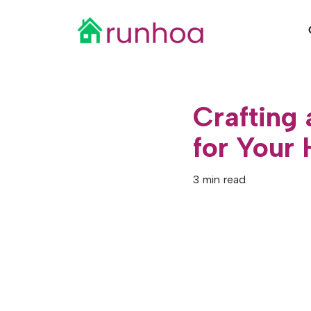
Skip
to
content
Crafting
for Your
3 min read