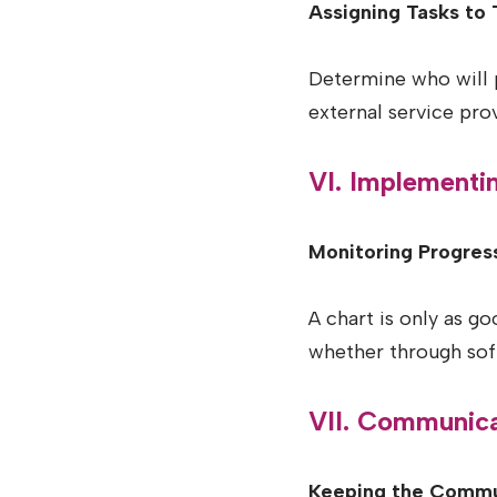
Assigning Tasks to 
Determine who will p
external service prov
VI. Implementi
Monitoring Progress
A chart is only as g
whether through sof
VII. Communica
Keeping the Commu