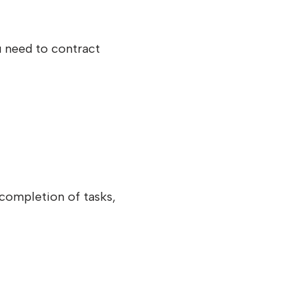
u need to contract
 completion of tasks,