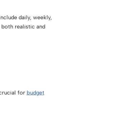
include daily, weekly,
 both realistic and
crucial for
budget