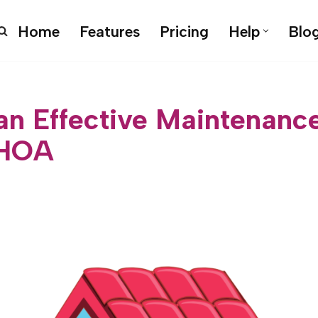
Home
Features
Pricing
Help
Blo
 an Effective Maintenanc
 HOA