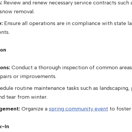
:
Review and renew necessary service contracts such a
 snow removal.
:
Ensure all operations are in compliance with state l
nts.
ion
ons:
Conduct a thorough inspection of common areas 
epairs or improvements.
dule routine maintenance tasks such as landscaping, 
nd tear from winter.
gement:
Organize a
spring community event
to foster
k-In