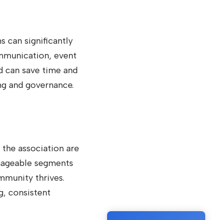
can significantly
ommunication, event
d can save time and
ng and governance.
 the association are
anageable segments
mmunity thrives.
g, consistent