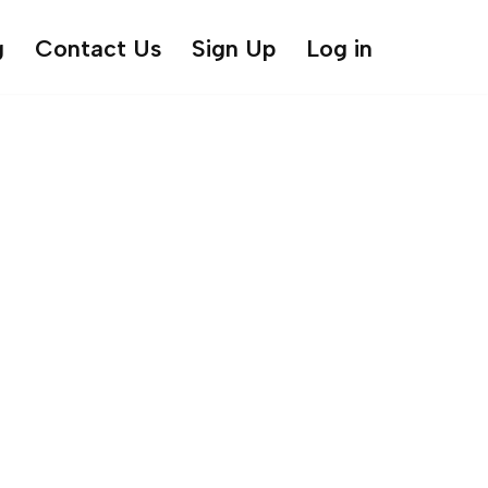
g
Contact Us
Sign Up
Log in