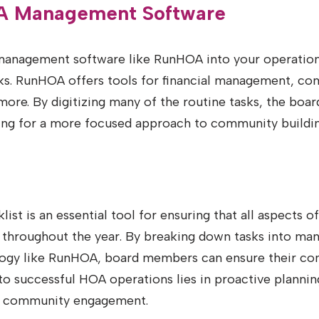
OA Management Software
anagement software like RunHOA into your operations 
sks. RunHOA offers tools for financial management, c
ore. By digitizing many of the routine tasks, the boar
wing for a more focused approach to community buildi
st is an essential tool for ensuring that all aspects of
 throughout the year. By breaking down tasks into m
ology like RunHOA, board members can ensure their co
 successful HOA operations lies in proactive plannin
 community engagement.