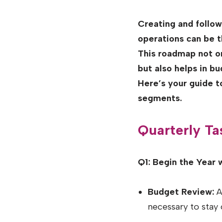
Creating and follo
operations can be t
This roadmap not on
but also helps in b
Here’s your guide 
segments.
Quarterly Ta
Q1: Begin the Year 
Budget Review:
As
necessary to stay 