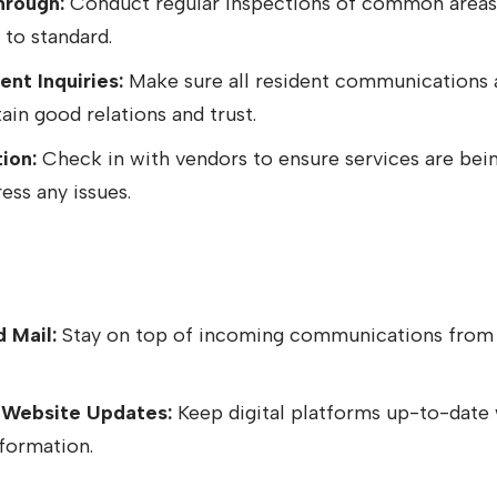
hrough:
Conduct regular inspections of common areas
 to standard.
nt Inquiries:
Make sure all resident communications 
in good relations and trust.
ion:
Check in with vendors to ensure services are bei
ess any issues.
 Mail:
Stay on top of incoming communications from 
 Website Updates:
Keep digital platforms up-to-date w
formation.