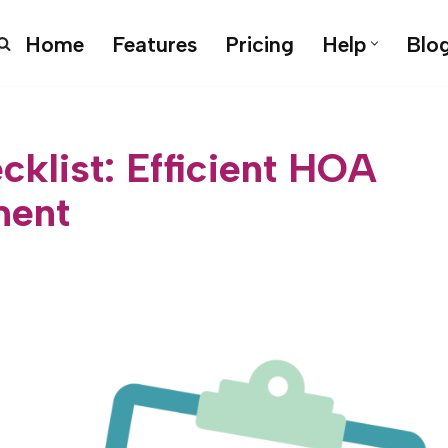
Home
Features
Pricing
Help
Blo
klist: Efficient HOA
ent