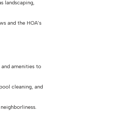
s landscaping,
aws and the HOA’s
and amenities to
pool cleaning, and
 neighborliness.