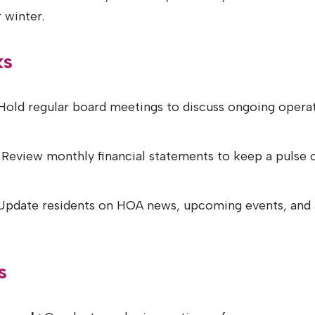
 winter.
ks
old regular board meetings to discuss ongoing operati
Review monthly financial statements to keep a pulse 
pdate residents on HOA news, upcoming events, and 
s