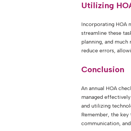
Utilizing H
Incorporating HOA m
streamline these ta
planning, and much m
reduce errors, allo
Conclusion
An annual HOA checkli
managed effectively
and utilizing techn
Remember, the key to
communication, and