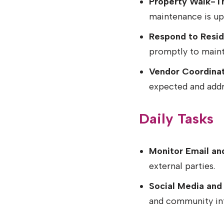
Property Walk-T
maintenance is up
Respond to Reside
promptly to mainta
Vendor Coordinat
expected and addr
Daily Tasks
Monitor Email and
external parties.
Social Media and
and community in