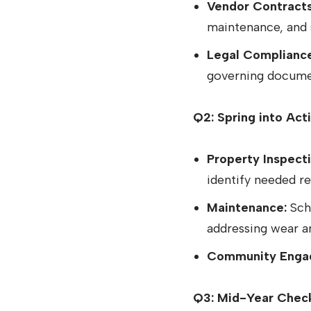
Vendor Contracts
maintenance, and
Legal Compliance
governing docume
Q2: Spring into Act
Property Inspecti
identify needed r
Maintenance:
Sche
addressing wear a
Community Enga
Q3: Mid-Year Chec