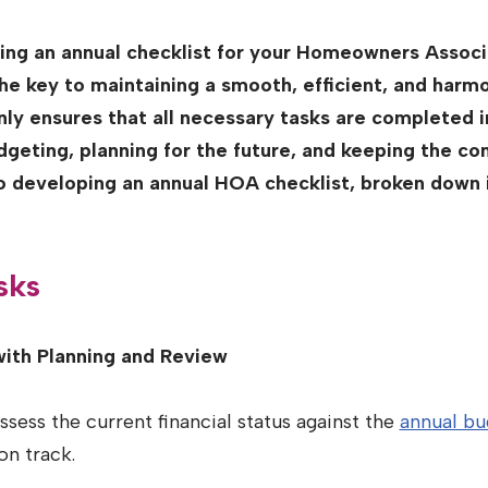
wing an annual checklist for your Homeowners Assoc
he key to maintaining a smooth, efficient, and har
ly ensures that all necessary tasks are completed 
udgeting, planning for the future, and keeping the 
to developing an annual HOA checklist, broken down
sks
with Planning and Review
sess the current financial status against the
annual bu
on track.