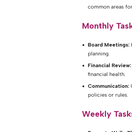
common areas for
Monthly Tas
Board Meetings:
H
planning.
Financial Review:
financial health.
Communication:
U
policies or rules.
Weekly Task