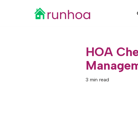
Skip
to
content
HOA Chec
Managem
3 min read