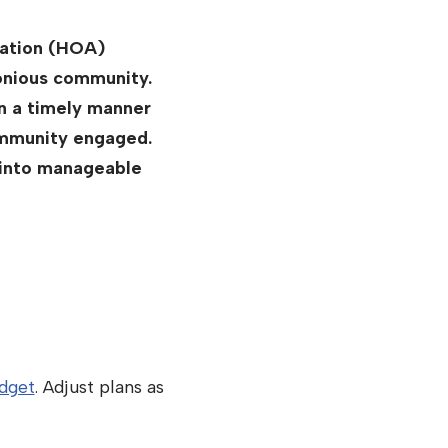
iation (HOA)
monious community.
in a timely manner
community engaged.
 into manageable
dget
. Adjust plans as