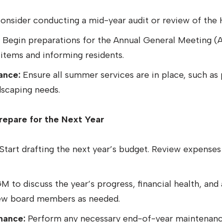
nsider conducting a mid-year audit or review of the 
Begin preparations for the Annual General Meeting (
items and informing residents.
ance:
Ensure all summer services are in place, such a
dscaping needs.
epare for the Next Year
Start drafting the next year’s budget. Review expenses
 to discuss the year’s progress, financial health, and 
new board members as needed.
nance:
Perform any necessary end-of-year maintenanc