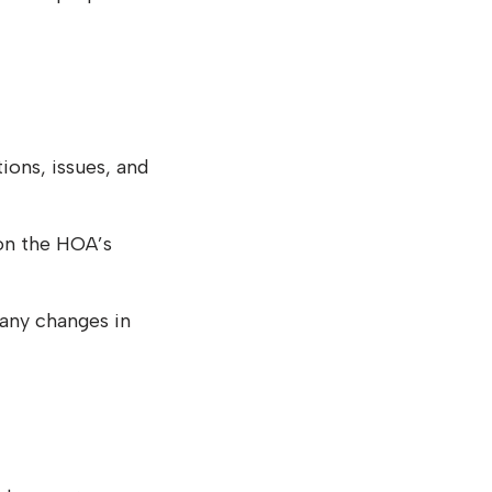
ons, issues, and
on the HOA’s
any changes in