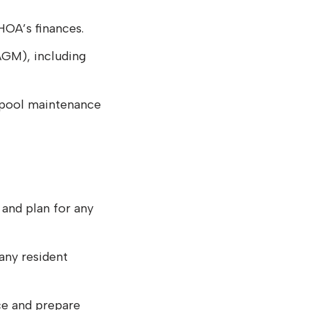
HOA’s finances.
AGM), including
s pool maintenance
 and plan for any
any resident
e and prepare