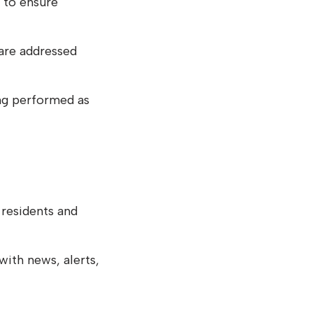
 to ensure
are addressed
ng performed as
residents and
ith news, alerts,