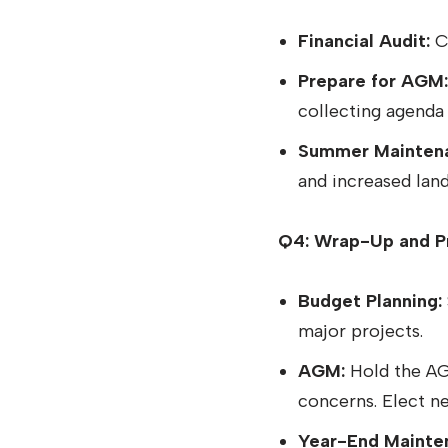
Financial Audit:
Co
Prepare for AGM:
collecting agenda 
Summer Mainten
and increased lan
Q4: Wrap-Up and Pr
Budget Planning:
major projects.
AGM:
Hold the AGM
concerns. Elect 
Year-End Mainte