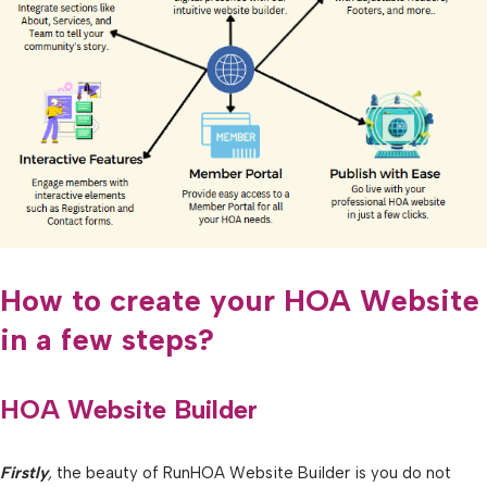
How to create your HOA Website
in a few steps?
HOA Website Builder
Firstly
,
the beauty of RunHOA Website Builder is you do not