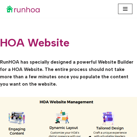
Skip
to
content
HOA Website
RunHOA has specially designed a powerful Website Builder
for a HOA Website. The entire process should not take
more than a few minutes once you populate the content
you want on the website.