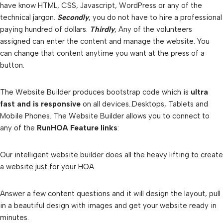
have know HTML, CSS, Javascript, WordPress or any of the
technical jargon.
Secondly
, you do not have to hire a professional
paying hundred of dollars.
Thirdly
, Any of the volunteers
assigned can enter the content and manage the website. You
can change that content anytime you want at the press of a
button.
The Website Builder produces bootstrap code which is
ultra
fast and is responsive
on all devices..Desktops, Tablets and
Mobile Phones. The Website Builder allows you to connect to
any of the
RunHOA Feature links
:
Our intelligent website builder does all the heavy lifting to create
a website just for your HOA
Answer a few content questions and it will design the layout, pull
in a beautiful design with images and get your website ready in
minutes.