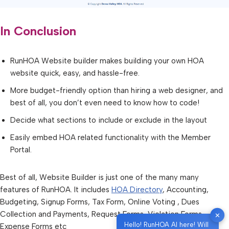
In Conclusion
RunHOA Website builder makes building your own HOA
website quick, easy, and hassle-free.
More budget-friendly option than hiring a web designer, and
best of all, you don’t even need to know how to code!
Decide what sections to include or exclude in the layout
Easily embed HOA related functionality with the Member
Portal.
Best of all, Website Builder is just one of the many many
features of RunHOA. It includes
HOA Directory
, Accounting,
Budgeting, Signup Forms, Tax Form, Online Voting , Dues
Collection and Payments, Request Forms, Violation Forms,
✕
Hello! RunHOA AI here! Will
Expense Forms etc