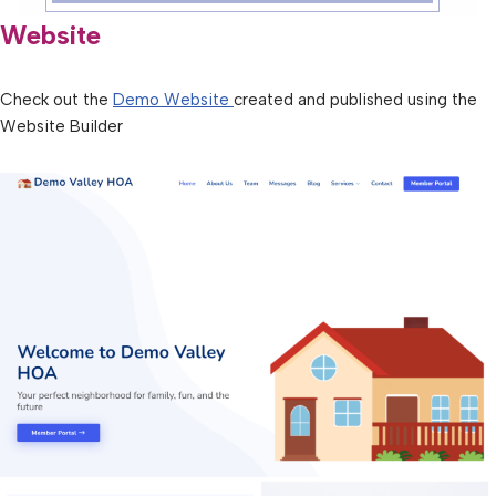
Website
Check out the
Demo Website
created and published using the
Website Builder