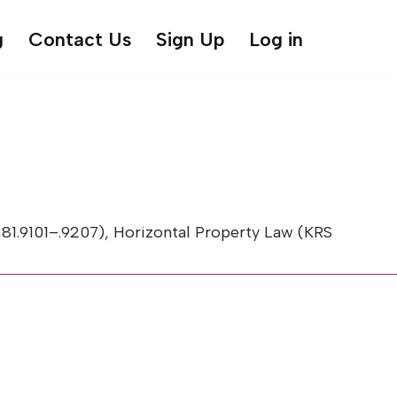
g
Contact Us
Sign Up
Log in
.9101–.9207), Horizontal Property Law (KRS