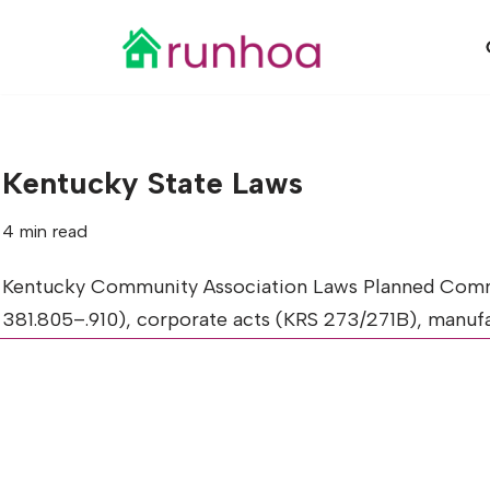
Skip
to
content
Kentucky State Laws
4 min read
Kentucky Community Association Laws Planned Commu
381.805–.910), corporate acts (KRS 273/271B), man