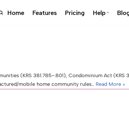
Home
Features
Pricing
Help
Blo
nities (KRS 381.785–.801), Condominium Act (KRS 381
ufactured/mobile home community rules…
Read More »