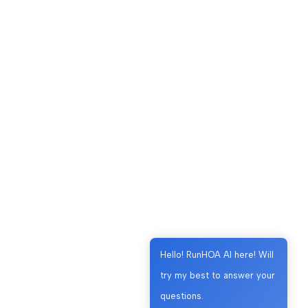
Hello! RunHOA AI here! Will
try my best to answer your
questions.