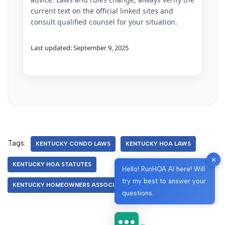
current text on the official linked sites and
consult qualified counsel for your situation.
Last updated: September 9, 2025
Tags:
KENTUCKY CONDO LAWS
KENTUCKY HOA LAWS
✕
KENTUCKY HOA STATUTES
Hello! RunHOA AI here! Will
try my best to answer your
KENTUCKY HOMEOWNERS ASSOCIATION
questions.