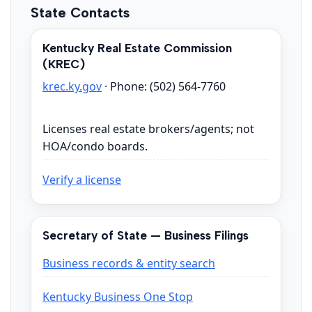
State Contacts
Kentucky Real Estate Commission
(KREC)
krec.ky.gov
· Phone: (502) 564-7760
Licenses real estate brokers/agents; not
HOA/condo boards.
Verify a license
Secretary of State — Business Filings
Business records & entity search
Kentucky Business One Stop