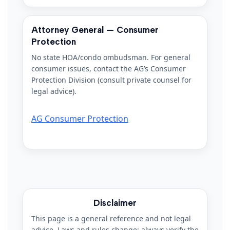
Attorney General — Consumer
Protection
No state HOA/condo ombudsman. For general
consumer issues, contact the AG’s Consumer
Protection Division (consult private counsel for
legal advice).
AG Consumer Protection
Disclaimer
This page is a general reference and not legal
advice. Laws and rules change; always verify the