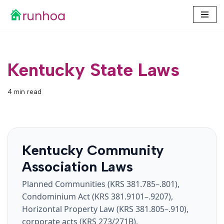
Skip
to
content
Kentucky State Laws
4 min read
Kentucky Community
Association Laws
Planned Communities (KRS 381.785–.801),
Condominium Act (KRS 381.9101–.9207),
Horizontal Property Law (KRS 381.805–.910),
corporate acts (KRS 273/271B),