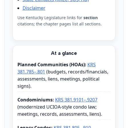
Disclaimer
Use Kentucky Legislature links for
section
citations; the chapter pages list all sections.
At a glance
Planned Communities (HOAs):
KRS
381.785–.801
(budgets, records/financials,
assessments, liens, meetings, political
signs).
Condominiums:
KRS 381.9101–.9207
(modernized UCIOA-style condo law;
meetings, records, assessments, liens).
Legacy Condos:
KRS 381.805–.910