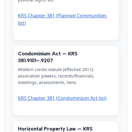
KRS Chapter 381 (Planned Communities
list)
Condominium Act — KRS
381.9101–.9207
Modern condo statute (effective 2011):
association powers, records/financials,
meetings, assessments, liens.
KRS Chapter 381 (Condominium Act list)
Horizontal Property Law — KRS