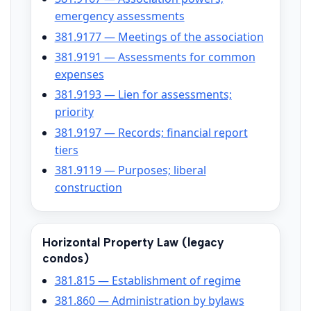
emergency assessments
381.9177 — Meetings of the association
381.9191 — Assessments for common
expenses
381.9193 — Lien for assessments;
priority
381.9197 — Records; financial report
tiers
381.9119 — Purposes; liberal
construction
Horizontal Property Law (legacy
condos)
381.815 — Establishment of regime
381.860 — Administration by bylaws