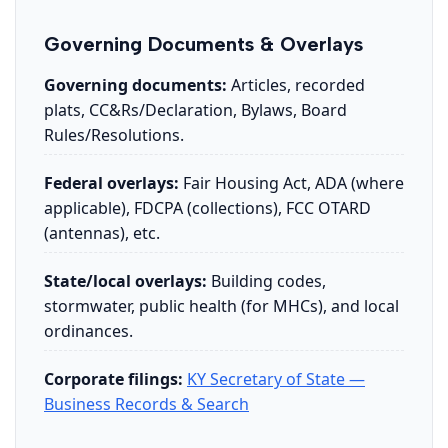
Governing Documents & Overlays
Governing documents:
Articles, recorded
plats, CC&Rs/Declaration, Bylaws, Board
Rules/Resolutions.
Federal overlays:
Fair Housing Act, ADA (where
applicable), FDCPA (collections), FCC OTARD
(antennas), etc.
State/local overlays:
Building codes,
stormwater, public health (for MHCs), and local
ordinances.
Corporate filings:
KY Secretary of State —
Business Records & Search