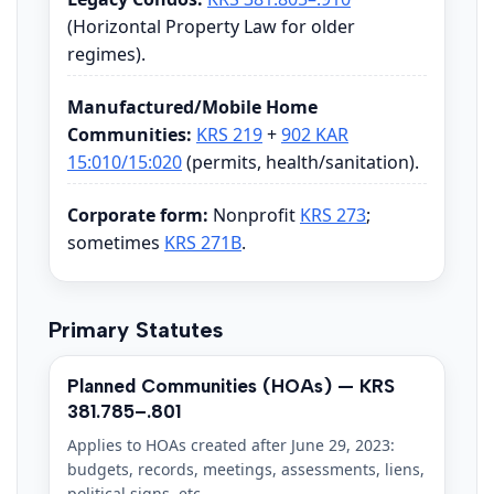
(Horizontal Property Law for older
regimes).
Manufactured/Mobile Home
Communities:
KRS 219
+
902 KAR
15:010/15:020
(permits, health/sanitation).
Corporate form:
Nonprofit
KRS 273
;
sometimes
KRS 271B
.
Primary Statutes
Planned Communities (HOAs) — KRS
381.785–.801
Applies to HOAs created after June 29, 2023:
budgets, records, meetings, assessments, liens,
political signs, etc.