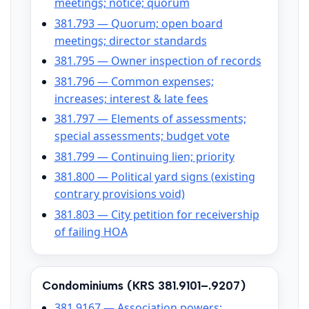
meetings; notice; quorum
381.793 — Quorum; open board
meetings; director standards
381.795 — Owner inspection of records
381.796 — Common expenses;
increases; interest & late fees
381.797 — Elements of assessments;
special assessments; budget vote
381.799 — Continuing lien; priority
381.800 — Political yard signs (existing
contrary provisions void)
381.803 — City petition for receivership
of failing HOA
Condominiums (KRS 381.9101–.9207)
381.9167 — Association powers;