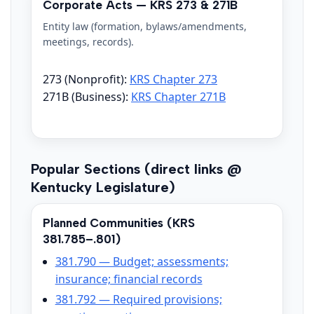
Corporate Acts — KRS 273 & 271B
Entity law (formation, bylaws/amendments,
meetings, records).
273 (Nonprofit):
KRS Chapter 273
271B (Business):
KRS Chapter 271B
Popular Sections (direct links @
Kentucky Legislature)
Planned Communities (KRS
381.785–.801)
381.790 — Budget; assessments;
insurance; financial records
381.792 — Required provisions;