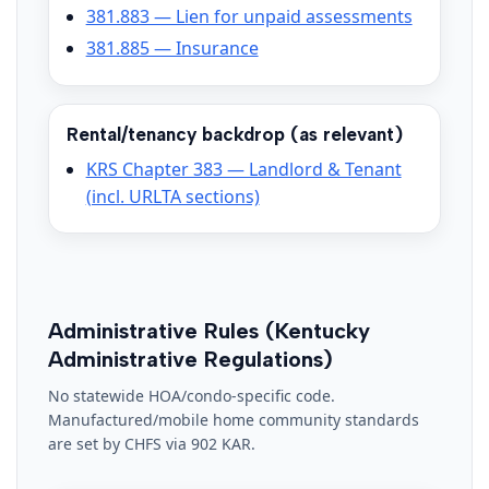
381.883 — Lien for unpaid assessments
381.885 — Insurance
Rental/tenancy backdrop (as relevant)
KRS Chapter 383 — Landlord & Tenant
(incl. URLTA sections)
Administrative Rules (Kentucky
Administrative Regulations)
No statewide HOA/condo-specific code.
Manufactured/mobile home community standards
are set by CHFS via 902 KAR.