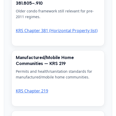
381.805–.910
Older condo framework still relevant for pre-
2011 regimes.
KRS Chapter 381 (Horizontal Property list)
Manufactured/Mobile Home
Communities — KRS 219
Permits and health/sanitation standards for
manufactured/mobile home communities.
KRS Chapter 219