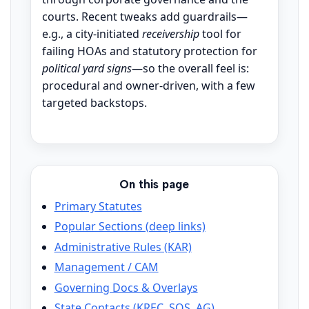
courts. Recent tweaks add guardrails—
e.g., a city-initiated
receivership
tool for
failing HOAs and statutory protection for
political yard signs
—so the overall feel is:
procedural and owner-driven, with a few
targeted backstops.
On this page
Primary Statutes
Popular Sections (deep links)
Administrative Rules (KAR)
Management / CAM
Governing Docs & Overlays
State Contacts (KREC, SOS, AG)