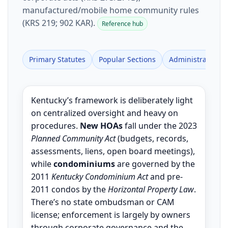
manufactured/mobile home community rules
(KRS 219; 902 KAR).
Reference hub
Primary Statutes
Popular Sections
Administrative R
Kentucky’s framework is deliberately light
on centralized oversight and heavy on
procedures.
New HOAs
fall under the 2023
Planned Community Act
(budgets, records,
assessments, liens, open board meetings),
while
condominiums
are governed by the
2011
Kentucky Condominium Act
and pre-
2011 condos by the
Horizontal Property Law
.
There’s no state ombudsman or CAM
license; enforcement is largely by owners
through corporate governance and the