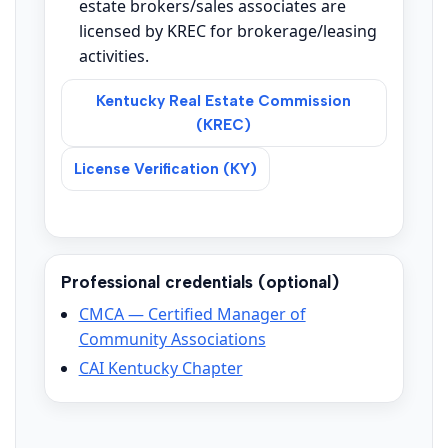
estate brokers/sales associates are
licensed by KREC for brokerage/leasing
activities.
Kentucky Real Estate Commission
(KREC)
License Verification (KY)
Professional credentials (optional)
CMCA — Certified Manager of
Community Associations
CAI Kentucky Chapter