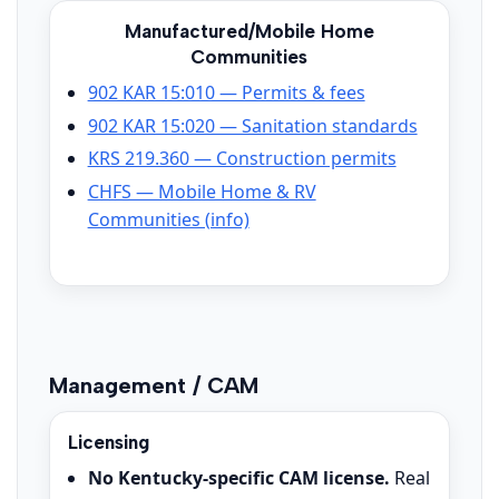
Manufactured/Mobile Home
Communities
902 KAR 15:010 — Permits & fees
902 KAR 15:020 — Sanitation standards
KRS 219.360 — Construction permits
CHFS — Mobile Home & RV
Communities (info)
Management / CAM
Licensing
No Kentucky-specific CAM license.
Real