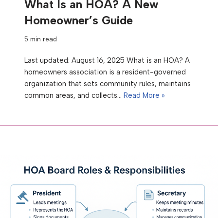
What Is an HOA? A New
Homeowner’s Guide
5 min read
Last updated: August 16, 2025 What is an HOA? A
homeowners association is a resident-governed
organization that sets community rules, maintains
common areas, and collects…
Read More »