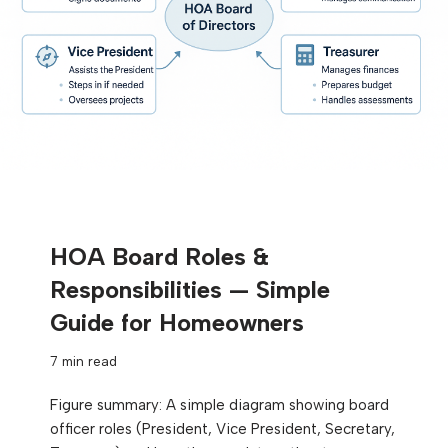
HOA Board Roles &
Responsibilities — Simple
Guide for Homeowners
7 min read
Figure summary: A simple diagram showing board
officer roles (President, Vice President, Secretary,