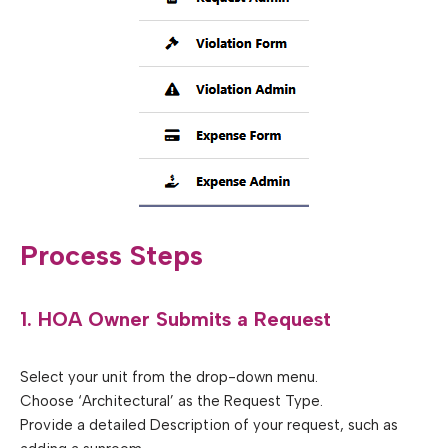
Process Steps
1. HOA Owner Submits a Request
Select your unit from the drop-down menu.
Choose ‘Architectural’ as the Request Type.
Provide a detailed Description of your request, such as