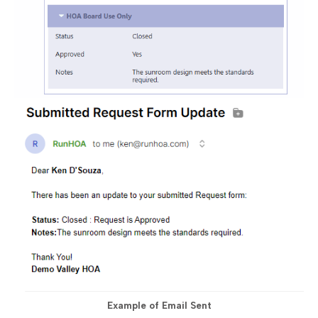
Example of Email Sent