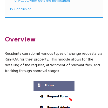
5. HOA Owner gets the notification
In Conclusion
Overview
Residents can submit various types of change requests via
RunHOA for their property. This module allows for the
detailing of the request, attachment of relevant files, and
tracking through approval stages.