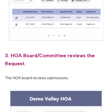
3. HOA Board/Committee reviews the
Request.
The HOA board reviews submissions.