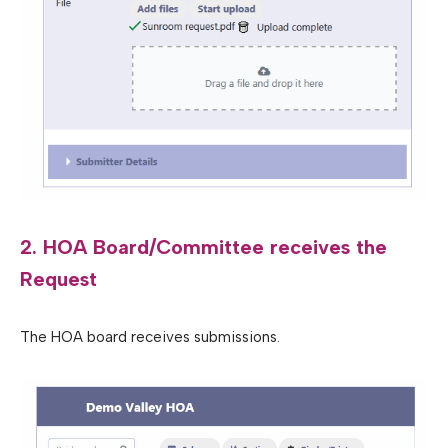
2. HOA Board/Committee receives the
Request
The HOA board receives submissions.