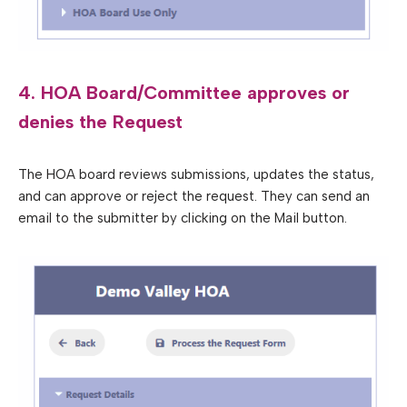
4. HOA Board/Committee approves or
denies the Request
The HOA board reviews submissions, updates the status,
and can approve or reject the request. They can send an
email to the submitter by clicking on the Mail button.