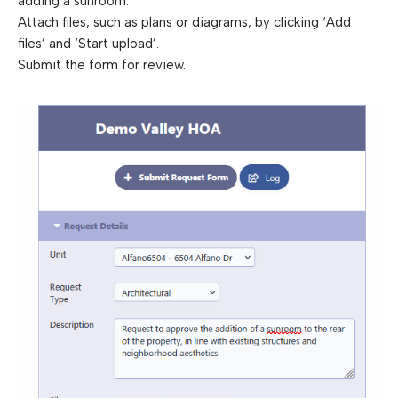
adding a sunroom.
Attach files, such as plans or diagrams, by clicking ‘Add
files’ and ‘Start upload’.
Submit the form for review.