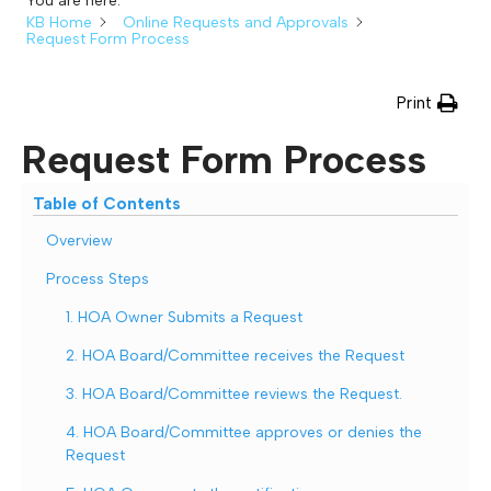
You are here:
KB Home
Online Requests and Approvals
Request Form Process
Print
Request Form Process
Table of Contents
Overview
Process Steps
1. HOA Owner Submits a Request
2. HOA Board/Committee receives the Request
3. HOA Board/Committee reviews the Request.
4. HOA Board/Committee approves or denies the
Request