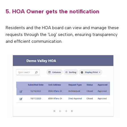
5. HOA Owner gets the notification
Residents and the HOA board can view and manage these
requests through the ‘Log’ section, ensuring transparency
and efficient communication.