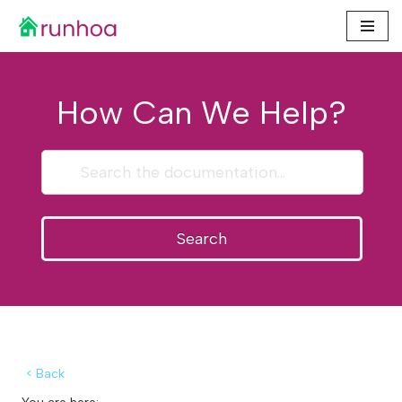
Skip
to
content
How Can We Help?
Search
< Back