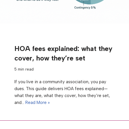
HOA fees explained: what they
cover, how they’re set
5 min read
If you live in a community association, you pay
dues. This guide delivers HOA fees explained—
what they are, what they cover, how they’re set,
and…
Read More »