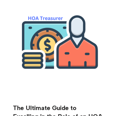
The Ultimate Guide to