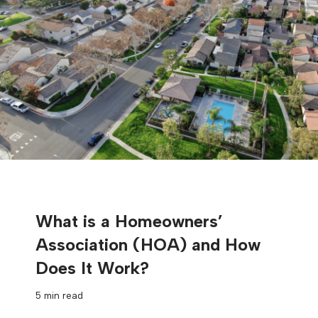
What is a Homeowners’
Association (HOA) and How
Does It Work?
5 min read