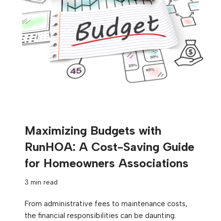
Maximizing Budgets with
RunHOA: A Cost-Saving Guide
for Homeowners Associations
3 min read
From administrative fees to maintenance costs,
the financial responsibilities can be daunting.