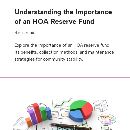
Understanding the Importance
of an HOA Reserve Fund
4 min read
Explore the importance of an HOA reserve fund,
its benefits, collection methods, and maintenance
strategies for community stability.