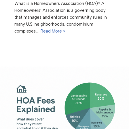
What is a Homeowners Association (HOA)? A
Homeowners’ Association is a governing body
that manages and enforces community rules in
many U.S. neighborhoods, condominium
complexes,…
Read More »