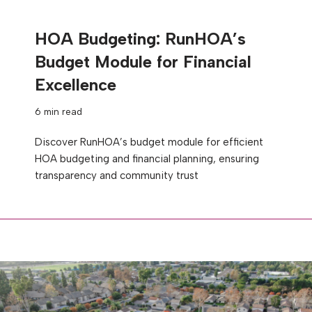
HOA Budgeting: RunHOA’s
Budget Module for Financial
Excellence
6 min read
Discover RunHOA’s budget module for efficient
HOA budgeting and financial planning, ensuring
transparency and community trust