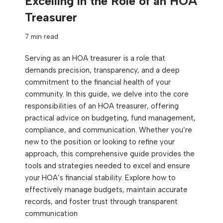
Excelling in the Role of an HOA
Treasurer
7 min read
Serving as an HOA treasurer is a role that
demands precision, transparency, and a deep
commitment to the financial health of your
community. In this guide, we delve into the core
responsibilities of an HOA treasurer, offering
practical advice on budgeting, fund management,
compliance, and communication. Whether you’re
new to the position or looking to refine your
approach, this comprehensive guide provides the
tools and strategies needed to excel and ensure
your HOA’s financial stability. Explore how to
effectively manage budgets, maintain accurate
records, and foster trust through transparent
communication