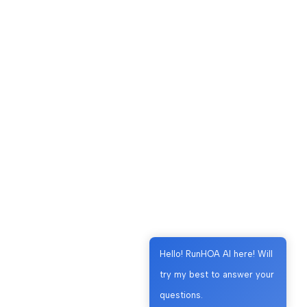
Hello! RunHOA AI here! Will
try my best to answer your
questions.