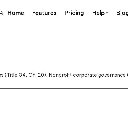
Home
Features
Pricing
Help
Blo
le 34, Ch. 20), Nonprofit corporate governance (Title