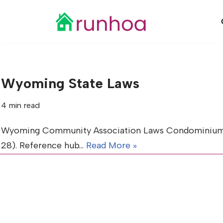
Skip
to
content
Wyoming State Laws
4 min read
Wyoming Community Association Laws Condominiums (Tit
28). Reference hub…
Read More »