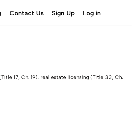
g
Contact Us
Sign Up
Log in
 17, Ch. 19), real estate licensing (Title 33, Ch.