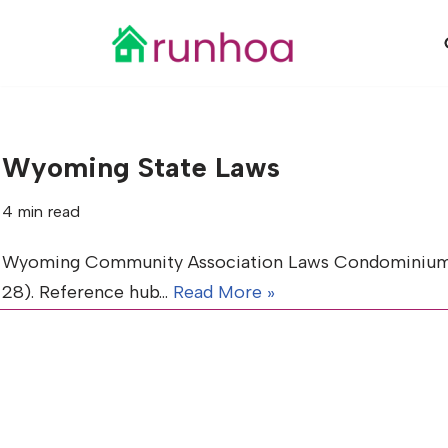
Skip
to
content
Wyoming State Laws
4 min read
Wyoming Community Association Laws Condominiums (Tit
28). Reference hub…
Read More »