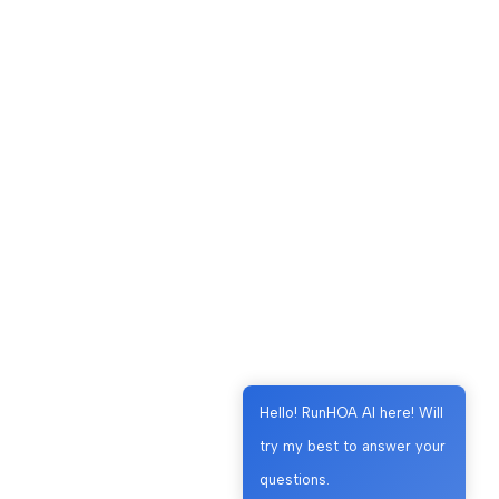
Hello! RunHOA AI here! Will
try my best to answer your
questions.