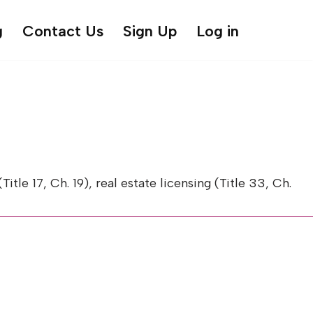
g
Contact Us
Sign Up
Log in
 17, Ch. 19), real estate licensing (Title 33, Ch.