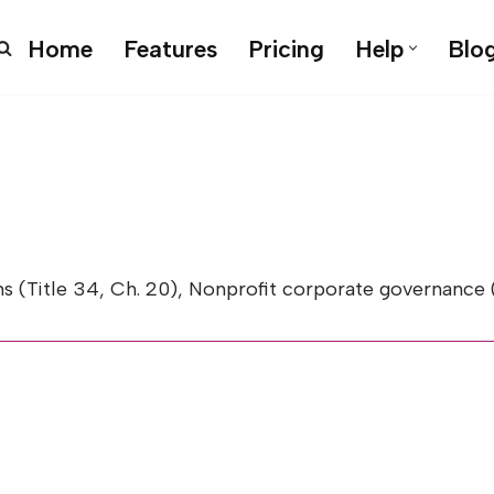
Home
Features
Pricing
Help
Blo
le 34, Ch. 20), Nonprofit corporate governance (Title