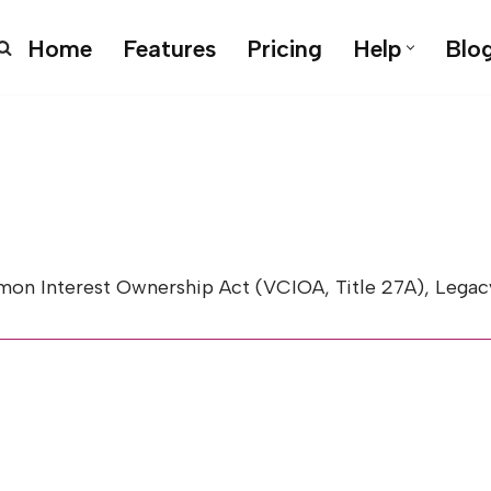
Home
Features
Pricing
Help
Blo
Interest Ownership Act (VCIOA, Title 27A), Legacy 