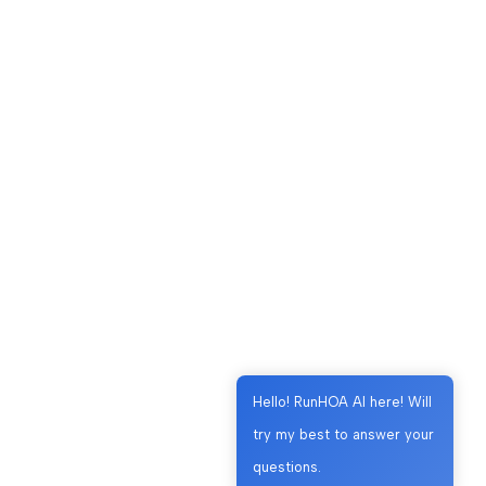
Hello! RunHOA AI here! Will
try my best to answer your
questions.