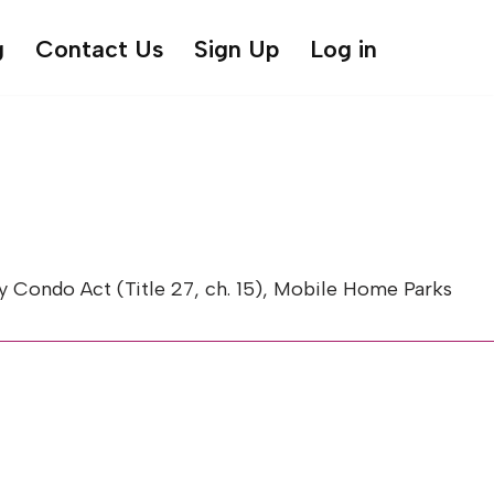
g
Contact Us
Sign Up
Log in
Condo Act (Title 27, ch. 15), Mobile Home Parks