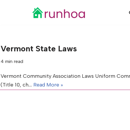
Skip
to
content
Vermont State Laws
4 min read
Vermont Community Association Laws Uniform Common 
(Title 10, ch.…
Read More »