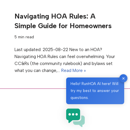
Navigating HOA Rules: A
Simple Guide for Homeowners
5 min read
Last updated: 2025-08-22 New to an HOA?
Navigating HOA Rules can feel overwhelming. Your
CC&Rs (the community rulebook) and bylaws set
what you can change,…
Read More »
✕
Hello! RunHOA AI here! Will
try my best to answer your
questions.