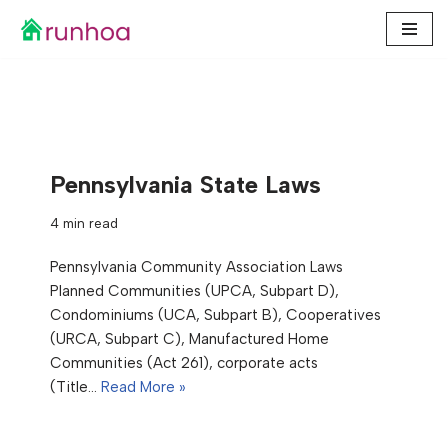
Skip
to
content
Pennsylvania State Laws
4 min read
Pennsylvania Community Association Laws
Planned Communities (UPCA, Subpart D),
Condominiums (UCA, Subpart B), Cooperatives
(URCA, Subpart C), Manufactured Home
Communities (Act 261), corporate acts
(Title…
Read More »