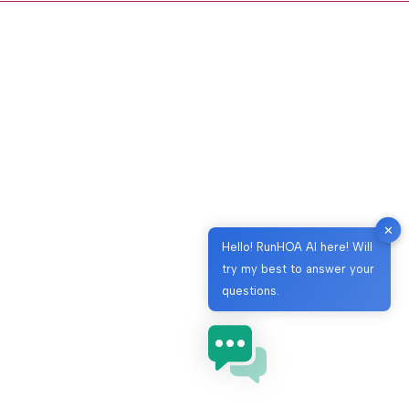
✕
Hello! RunHOA AI here! Will
try my best to answer your
questions.