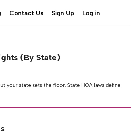
g
Contact Us
Sign Up
Log in
ghts (By State)
t your state sets the floor. State HOA laws define
gs