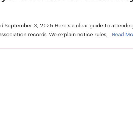
d September 3, 2025 Here’s a clear guide to attendin
association records. We explain notice rules,…
Read Mo