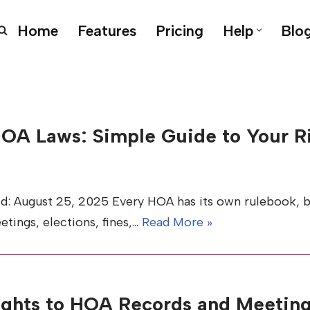
Home
Features
Pricing
Help
Blo
HOA Laws: Simple Guide to Your Ri
d: August 25, 2025 Every HOA has its own rulebook, bu
etings, elections, fines,…
Read More »
ights to HOA Records and Meetin