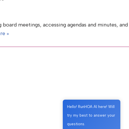
g board meetings, accessing agendas and minutes, and
re »
Hello! RunHOA AI here! Will
try my best to answer your
questions.