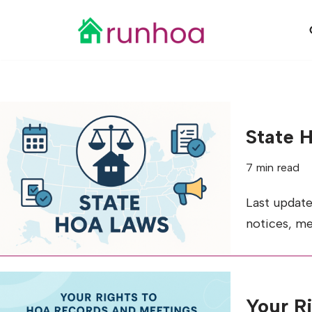
Skip
to
content
State 
7 min read
Last update
notices, me
Your R