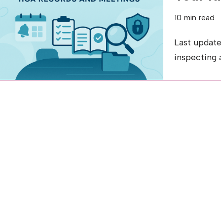
10 min read
Last update
inspecting 