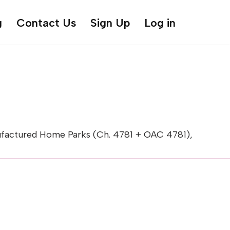
g
Contact Us
Sign Up
Log in
factured Home Parks (Ch. 4781 + OAC 4781),