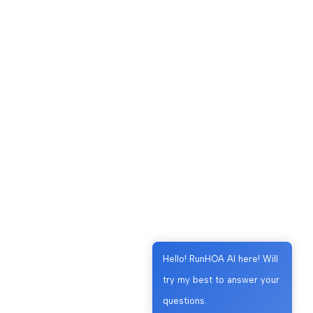
Hello! RunHOA AI here! Will
try my best to answer your
questions.