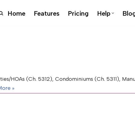
Home
Features
Pricing
Help
Blo
es/HOAs (Ch. 5312), Condominiums (Ch. 5311), Manu
More »