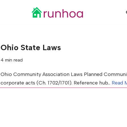
Skip
to
content
Ohio State Laws
4 min read
Ohio Community Association Laws Planned Communiti
corporate acts (Ch. 1702/1701). Reference hub…
Read 