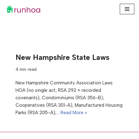
Skip
to
content
New Hampshire State Laws
4 min read
New Hampshire Community Association Laws
HOA (no single act; RSA 292 + recorded
covenants), Condominiums (RSA 356-B),
Cooperatives (RSA 301-A), Manufactured Housing
Parks (RSA 205-A),…
Read More »