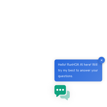
✕
Hello! RunHOA AI here! Will
try my best to answer your
questions.