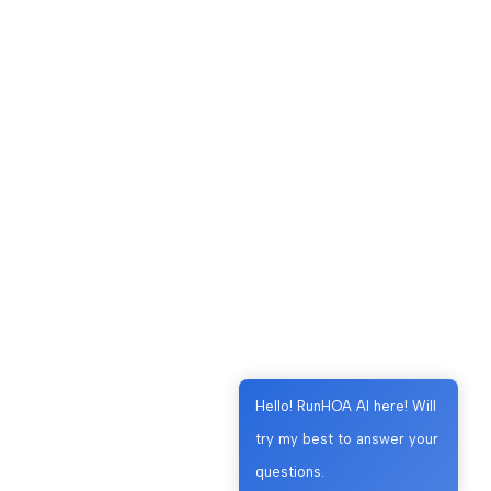
Hello! RunHOA AI here! Will
try my best to answer your
questions.