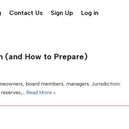
g
Contact Us
Sign Up
Log in
 (and How to Prepare)
meowners, board members, managers. Jurisdiction:
, reserves,…
Read More »