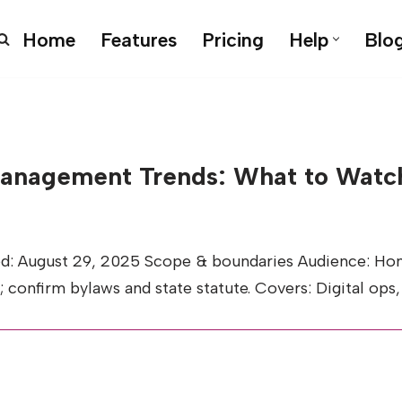
Home
Features
Pricing
Help
Blo
nagement Trends: What to Watch
ed: August 29, 2025 Scope & boundaries Audience: Ho
l; confirm bylaws and state statute. Covers: Digital ops