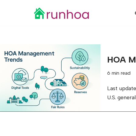
Skip
to
content
HOA Ma
6 min read
Last updat
U.S. genera