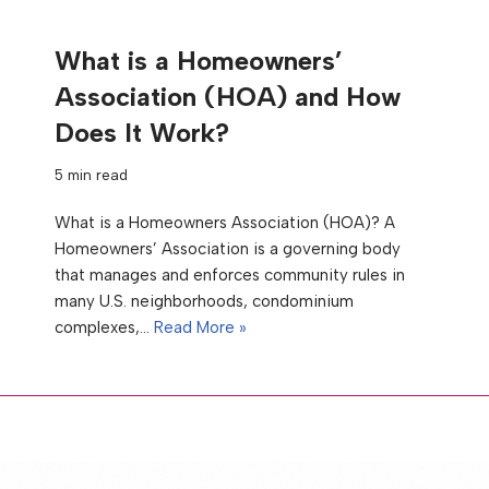
What is a Homeowners’
Association (HOA) and How
Does It Work?
5 min read
What is a Homeowners Association (HOA)? A
Homeowners’ Association is a governing body
that manages and enforces community rules in
many U.S. neighborhoods, condominium
complexes,…
Read More »