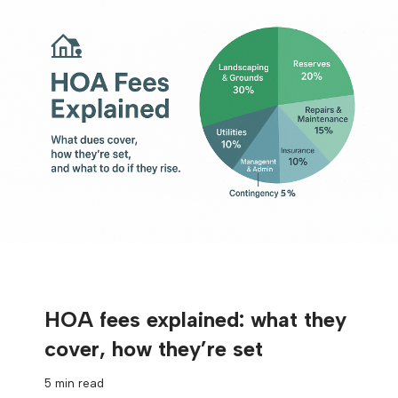
HOA fees explained: what they
cover, how they’re set
5 min read