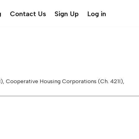
g
Contact Us
Sign Up
Log in
, Cooperative Housing Corporations (Ch. 421I),