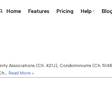
Home
Features
Pricing
Help
Blo
y Associations (Ch. 421J), Condominiums (Ch. 514B)
(Ch.…
Read More »