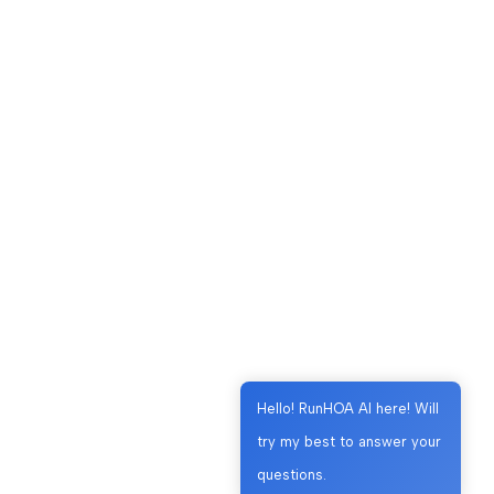
Hello! RunHOA AI here! Will
try my best to answer your
questions.