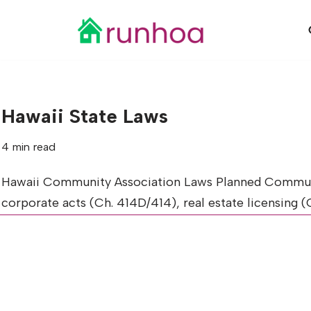
Skip
to
content
Hawaii State Laws
4 min read
Hawaii Community Association Laws Planned Communit
corporate acts (Ch. 414D/414), real estate licensing 