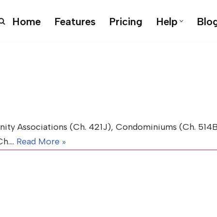
Home
Features
Pricing
Help
Blo
y Associations (Ch. 421J), Condominiums (Ch. 514B)
(Ch.…
Read More »