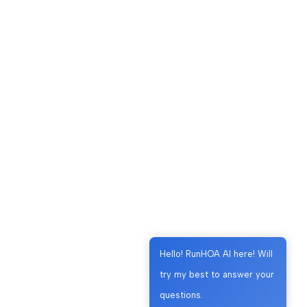
Hello! RunHOA AI here! Will
try my best to answer your
questions.