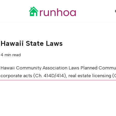
Skip
to
content
Hawaii State Laws
4 min read
Hawaii Community Association Laws Planned Communit
corporate acts (Ch. 414D/414), real estate licensing 