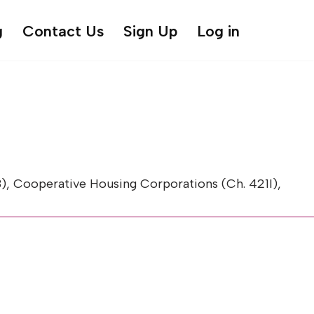
g
Contact Us
Sign Up
Log in
, Cooperative Housing Corporations (Ch. 421I),