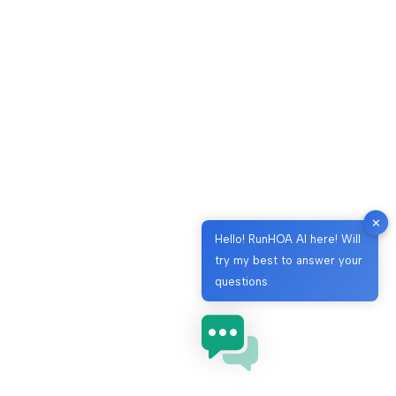
✕
Hello! RunHOA AI here! Will
try my best to answer your
questions.