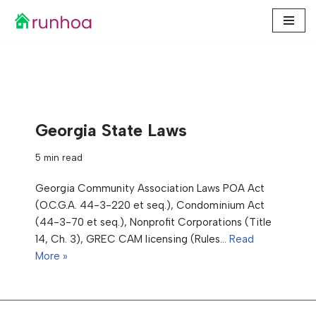
Skip
to
content
Georgia State Laws
5 min read
Georgia Community Association Laws POA Act
(O.C.G.A. 44-3-220 et seq.), Condominium Act
(44-3-70 et seq.), Nonprofit Corporations (Title
14, Ch. 3), GREC CAM licensing (Rules…
Read
More »