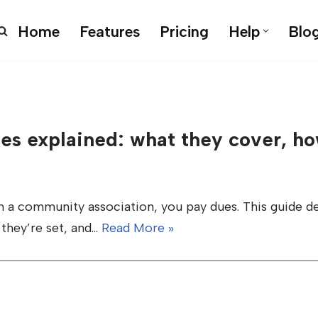
Home
Features
Pricing
Help
Blo
es explained: what they cover, ho
 in a community association, you pay dues. This guide 
they’re set, and…
Read More »