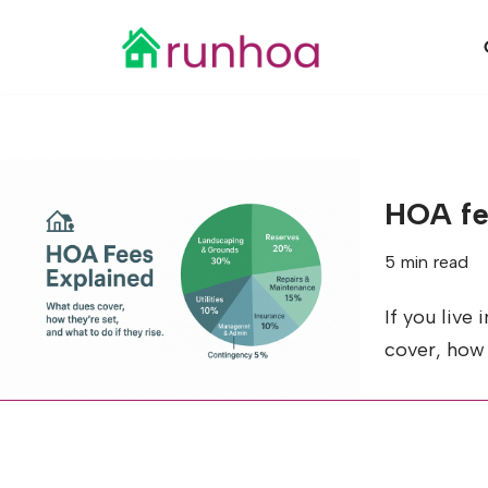
Skip
to
content
HOA fe
5 min read
If you live
cover, how 