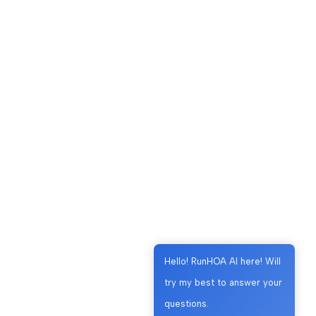
Hello! RunHOA AI here! Will
try my best to answer your
questions.