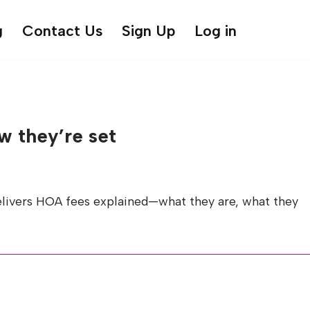
g
Contact Us
Sign Up
Log in
w they’re set
delivers HOA fees explained—what they are, what they