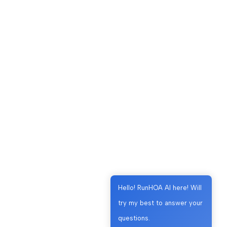
Hello! RunHOA AI here! Will
try my best to answer your
questions.