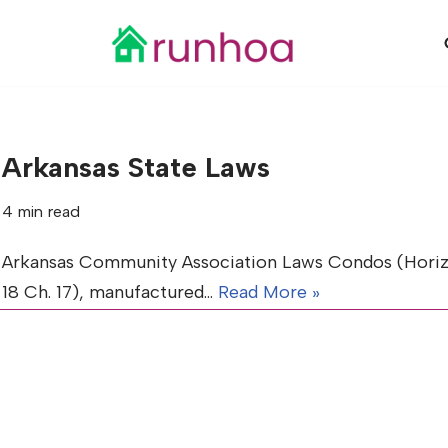
Skip
to
content
Arkansas State Laws
4 min read
Arkansas Community Association Laws Condos (Horizonta
18 Ch. 17), manufactured…
Read More »