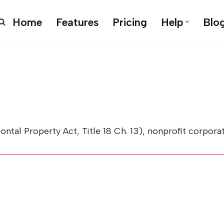
Home
Features
Pricing
Help
Blo
l Property Act, Title 18 Ch. 13), nonprofit corporate