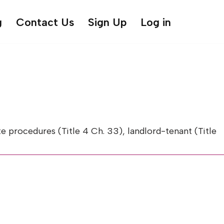
g
Contact Us
Sign Up
Log in
 procedures (Title 4 Ch. 33), landlord-tenant (Title