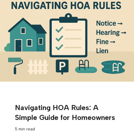
Navigating HOA Rules: A
Simple Guide for Homeowners
5 min read