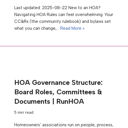
Last updated: 2025-08-22 New to an HOA?
Navigating HOA Rules can feel overwhelming. Your
CC&Rs (the community rulebook) and bylaws set
what you can change,…
Read More »
HOA Governance Structure:
Board Roles, Committees &
Documents | RunHOA
5 min read
Homeowners’ associations run on people, process,