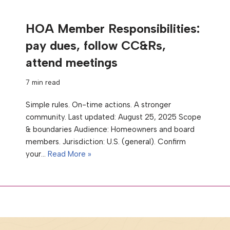
HOA Member Responsibilities:
pay dues, follow CC&Rs,
attend meetings
7 min read
Simple rules. On-time actions. A stronger
community. Last updated: August 25, 2025 Scope
& boundaries Audience: Homeowners and board
members. Jurisdiction: U.S. (general). Confirm
your…
Read More »