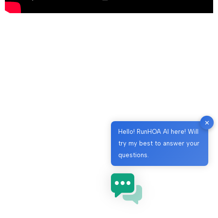
✕
Hello! RunHOA AI here! Will
try my best to answer your
questions.