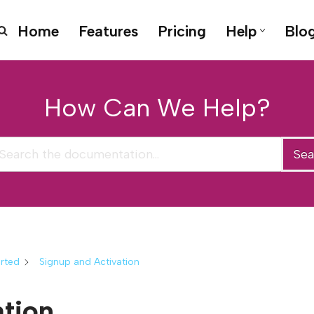
Home
Features
Pricing
Help
Blo
How Can We Help?
Sea
arted
Signup and Activation
ation