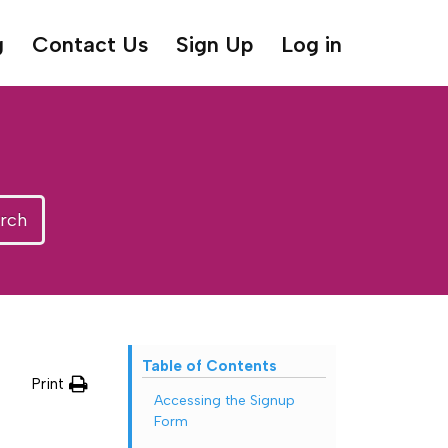
g
Contact Us
Sign Up
Log in
rch
Table of Contents
Print
Accessing the Signup
Form