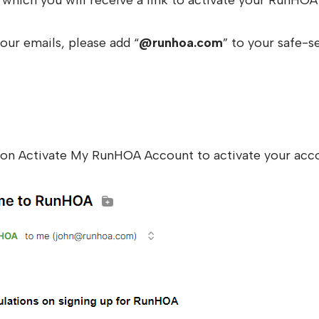
which you will receive a link to activate your RunHOA
our emails, please add “
@runhoa.com
” to your safe-se
k on Activate My RunHOA Account to activate your acc