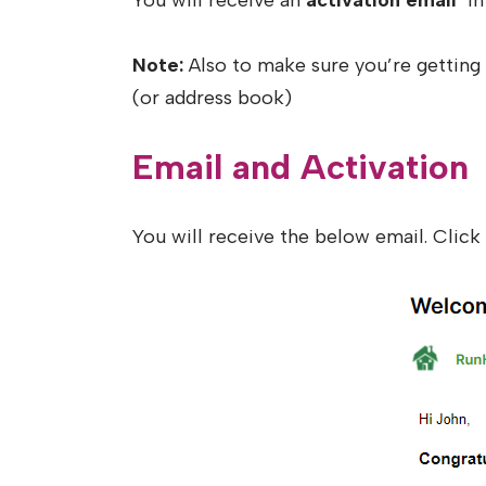
You will receive an
activation email
in 
Note:
Also to make sure you’re getting 
(or address book)
Email and Activation
You will receive the below email. Clic