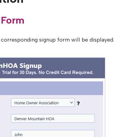
 Form
 corresponding signup form will be displayed.