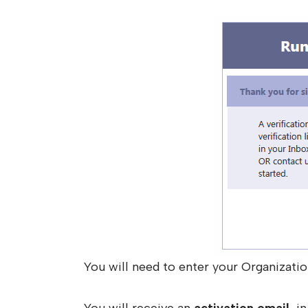
You will need to enter your Organizatio