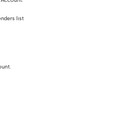
 Account.
nders list
ount.