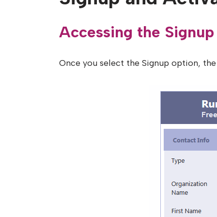
Accessing the Signup
Once you select the Signup option, the