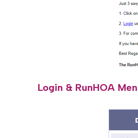
Login & RunHOA Men