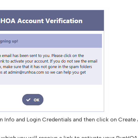
n Info and Login Credentials and then click on Create