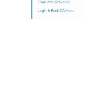
Email and Activation
Login & RunHOA Menu