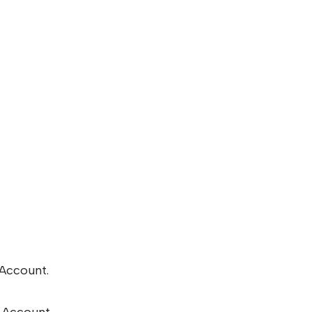
 Account.