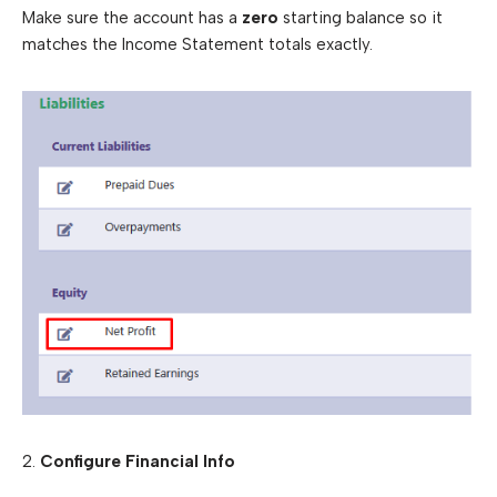
Make sure the account has a
zero
starting balance so it
matches the Income Statement totals exactly.
2.
Configure Financial Info