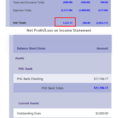
Net Profit/Loss on Income Statement