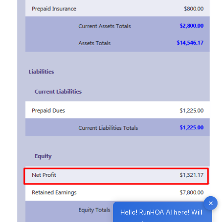
✕
Hello! RunHOA AI here! Will