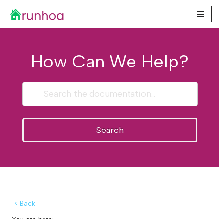
Skip
to
content
How Can We Help?
Search
< Back