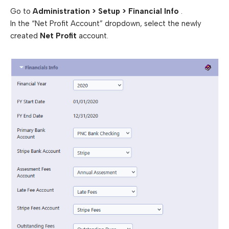
Go to
Administration > Setup > Financial Info
.
In the “Net Profit Account” dropdown, select the newly
created
Net Profit
account.