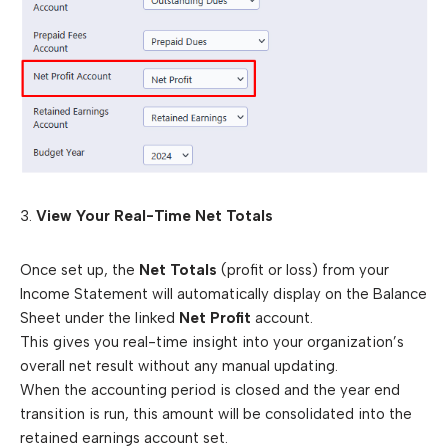
3.
View Your Real-Time Net Totals
Once set up, the
Net Totals
(profit or loss) from your
Income Statement will automatically display on the Balance
Sheet under the linked
Net Profit
account.
This gives you real-time insight into your organization’s
overall net result without any manual updating.
When the accounting period is closed and the year end
transition is run, this amount will be consolidated into the
retained earnings account set.