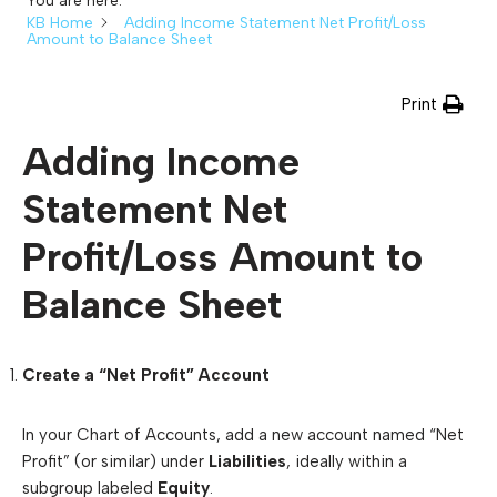
You are here:
KB Home
Adding Income Statement Net Profit/Loss
Amount to Balance Sheet
Print
Adding Income
Statement Net
Profit/Loss Amount to
Balance Sheet
Create a “Net Profit” Account
In your Chart of Accounts, add a new account named “Net
Profit” (or similar) under
Liabilities
, ideally within a
subgroup labeled
Equity
.