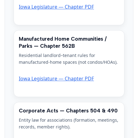
Iowa Legislature — Chapter PDF
Manufactured Home Communities /
Parks — Chapter 562B
Residential landlord–tenant rules for
manufactured-home spaces (not condos/HOAs).
Iowa Legislature — Chapter PDF
Corporate Acts — Chapters 504 & 490
Entity law for associations (formation, meetings,
records, member rights).