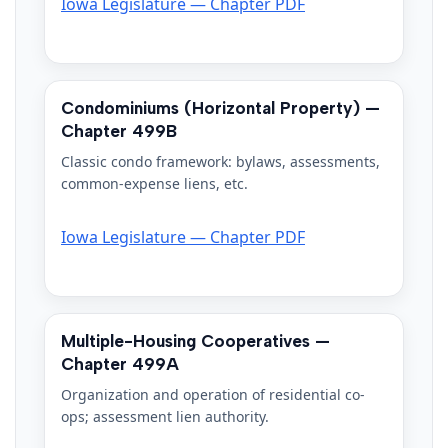
Iowa Legislature — Chapter PDF
Condominiums (Horizontal Property) —
Chapter 499B
Classic condo framework: bylaws, assessments,
common-expense liens, etc.
Iowa Legislature — Chapter PDF
Multiple-Housing Cooperatives —
Chapter 499A
Organization and operation of residential co-
ops; assessment lien authority.