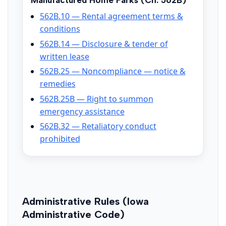
Manufactured Home Parks (Ch. 562B)
562B.10 — Rental agreement terms &
conditions
562B.14 — Disclosure & tender of
written lease
562B.25 — Noncompliance — notice &
remedies
562B.25B — Right to summon
emergency assistance
562B.32 — Retaliatory conduct
prohibited
Administrative Rules (Iowa
Administrative Code)