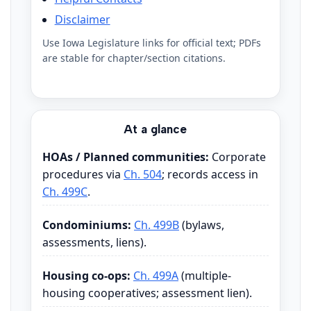
Disclaimer
Use Iowa Legislature links for official text; PDFs
are stable for chapter/section citations.
At a glance
HOAs / Planned communities:
Corporate
procedures via
Ch. 504
; records access in
Ch. 499C
.
Condominiums:
Ch. 499B
(bylaws,
assessments, liens).
Housing co-ops:
Ch. 499A
(multiple-
housing cooperatives; assessment lien).