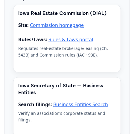
Iowa Real Estate Commission (DIAL)
Site:
Commission homepage
Rules/Laws:
Rules & Laws portal
Regulates real-estate brokerage/leasing (Ch.
543B) and Commission rules (IAC 193E).
Iowa Secretary of State — Business
Entities
Search filings:
Business Entities Search
Verify an association’s corporate status and
filings.