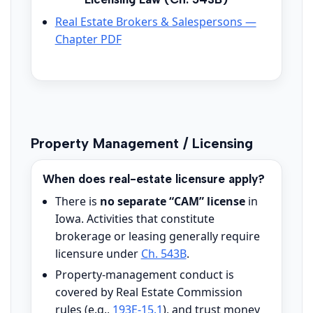
Real Estate Brokers & Salespersons —
Chapter PDF
Property Management / Licensing
When does real-estate licensure apply?
There is
no separate “CAM” license
in
Iowa. Activities that constitute
brokerage or leasing generally require
licensure under
Ch. 543B
.
Property-management conduct is
covered by Real Estate Commission
rules (e.g.,
193E-15.1
), and trust money