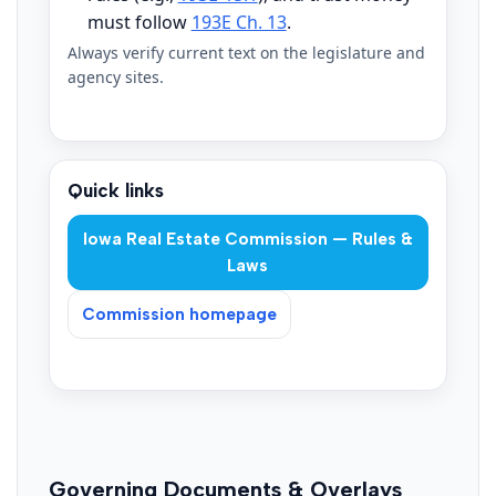
must follow
193E Ch. 13
.
Always verify current text on the legislature and
agency sites.
Quick links
Iowa Real Estate Commission — Rules &
Laws
Commission homepage
Governing Documents & Overlays