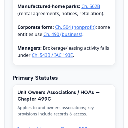
Manufactured-home parks:
Ch. 562B
(rental agreements, notices, retaliation).
Corporate form:
Ch. 504 (nonprofit)
; some
entities use
Ch. 490 (business)
.
Managers:
Brokerage/leasing activity falls
under
Ch. 543B / IAC 193E
.
Primary Statutes
Unit Owners Associations / HOAs —
Chapter 499C
Applies to unit owners associations; key
provisions include records & access.