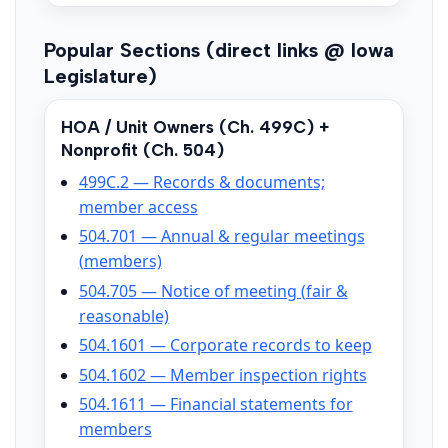
Popular Sections (direct links @ Iowa
Legislature)
HOA / Unit Owners (Ch. 499C) +
Nonprofit (Ch. 504)
499C.2 — Records & documents;
member access
504.701 — Annual & regular meetings
(members)
504.705 — Notice of meeting (fair &
reasonable)
504.1601 — Corporate records to keep
504.1602 — Member inspection rights
504.1611 — Financial statements for
members