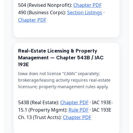
504 (Revised Nonprofit):
Chapter PDF
490 (Business Corps):
Section Listings
·
Chapter PDF
Real-Estate Licensing & Property
Management — Chapter 543B / IAC
193E
Iowa does not license “CAMs” separately;
brokerage/leasing activity requires real-estate
licensure; property-management rules apply.
543B (Real Estate):
Chapter PDF
· IAC 193E-
15.1 (Property Mgmt):
Rule PDF
· IAC 193E
Ch. 13 (Trust Accts):
Chapter PDF