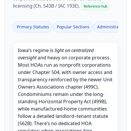
licensing (Ch. 543B / IAC 193E).
Reference hub
Primary Statutes
Popular Sections
Administrative Ru
Iowa’s regime is
light on centralized
oversight
and heavy on corporate process.
Most HOAs run as nonprofit corporations
under Chapter 504, with owner access and
transparency reinforced by the newer Unit
Owners Associations chapter (499C).
Condominiums remain under the long-
standing Horizontal Property Act (499B),
while manufactured-home communities
follow a detailed landlord–tenant statute
(562B). There’s no dedicated HOA
regulator; when associations hire