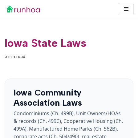
Skip
to
content
Iowa State Laws
5 min read
Iowa Community
Association Laws
Condominiums (Ch. 499B), Unit Owners/HOAs
& records (Ch. 499C), Cooperative Housing (Ch.
499A), Manufactured Home Parks (Ch. 562B),
corporate acts (Ch. 504/490), real-estate