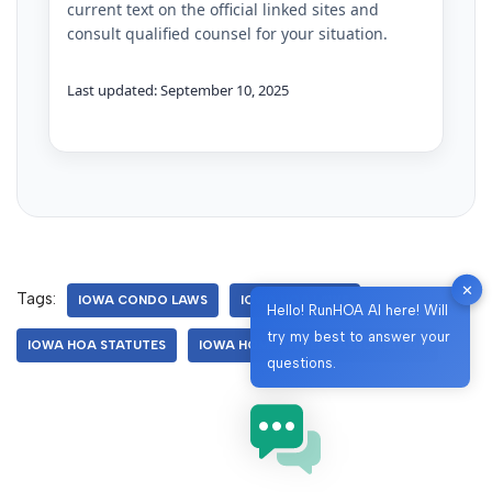
current text on the official linked sites and
consult qualified counsel for your situation.
Last updated: September 10, 2025
✕
Tags:
IOWA CONDO LAWS
IOWA HOA LAWS
Hello! RunHOA AI here! Will
try my best to answer your
IOWA HOA STATUTES
IOWA HOMEOWNERS ASSOCIATION
questions.