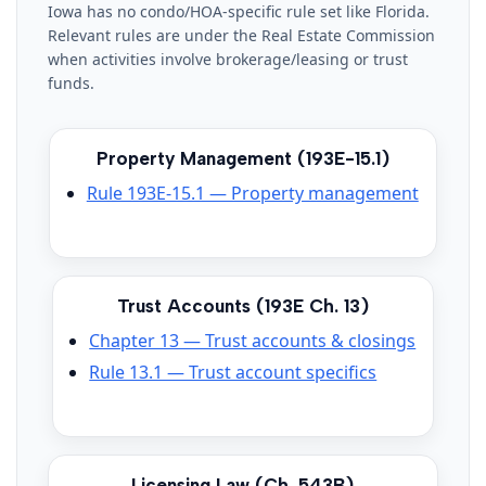
Iowa has no condo/HOA-specific rule set like Florida.
Relevant rules are under the Real Estate Commission
when activities involve brokerage/leasing or trust
funds.
Property Management (193E-15.1)
Rule 193E-15.1 — Property management
Trust Accounts (193E Ch. 13)
Chapter 13 — Trust accounts & closings
Rule 13.1 — Trust account specifics
Licensing Law (Ch. 543B)