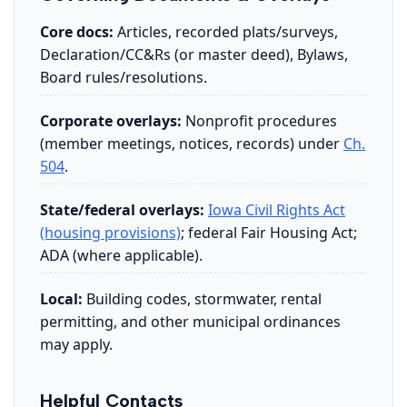
Core docs:
Articles, recorded plats/surveys,
Declaration/CC&Rs (or master deed), Bylaws,
Board rules/resolutions.
Corporate overlays:
Nonprofit procedures
(member meetings, notices, records) under
Ch.
504
.
State/federal overlays:
Iowa Civil Rights Act
(housing provisions)
; federal Fair Housing Act;
ADA (where applicable).
Local:
Building codes, stormwater, rental
permitting, and other municipal ordinances
may apply.
Helpful Contacts