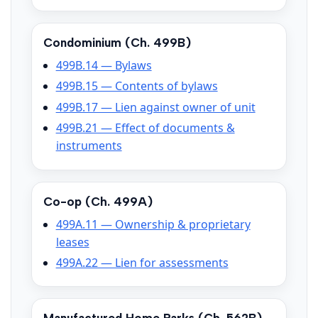
Condominium (Ch. 499B)
499B.14 — Bylaws
499B.15 — Contents of bylaws
499B.17 — Lien against owner of unit
499B.21 — Effect of documents &
instruments
Co-op (Ch. 499A)
499A.11 — Ownership & proprietary
leases
499A.22 — Lien for assessments