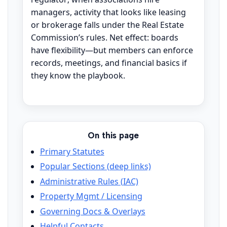
managers, activity that looks like leasing
or brokerage falls under the Real Estate
Commission’s rules. Net effect: boards
have flexibility—but members can enforce
records, meetings, and financial basics if
they know the playbook.
On this page
Primary Statutes
Popular Sections (deep links)
Administrative Rules (IAC)
Property Mgmt / Licensing
Governing Docs & Overlays
Helpful Contacts