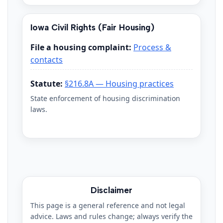
Iowa Civil Rights (Fair Housing)
File a housing complaint:
Process &
contacts
Statute:
§216.8A — Housing practices
State enforcement of housing discrimination
laws.
Disclaimer
This page is a general reference and not legal
advice. Laws and rules change; always verify the