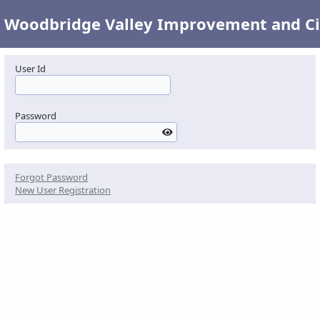
Woodbridge Valley Improvement and Civ
User Id
Password
Forgot Password
New User Registration