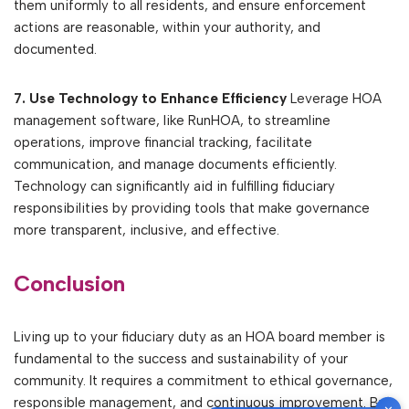
them uniformly to all residents, and ensure enforcement
actions are reasonable, within your authority, and
documented.
7. Use Technology to Enhance Efficiency
Leverage HOA
management software, like RunHOA, to streamline
operations, improve financial tracking, facilitate
communication, and manage documents efficiently.
Technology can significantly aid in fulfilling fiduciary
responsibilities by providing tools that make governance
more transparent, inclusive, and effective.
Conclusion
Living up to your fiduciary duty as an HOA board member is
fundamental to the success and sustainability of your
community. It requires a commitment to ethical governance,
responsible management, and continuous improvement. By