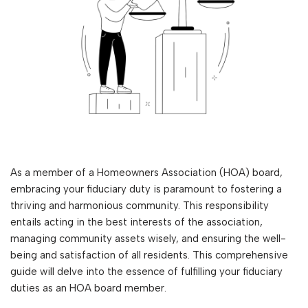
As a member of a Homeowners Association (HOA) board,
embracing your fiduciary duty is paramount to fostering a
thriving and harmonious community. This responsibility
entails acting in the best interests of the association,
managing community assets wisely, and ensuring the well-
being and satisfaction of all residents. This comprehensive
guide will delve into the essence of fulfilling your fiduciary
duties as an HOA board member.