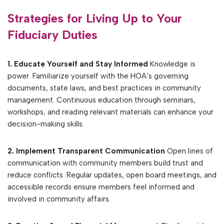
Strategies for Living Up to Your
Fiduciary Duties
1. Educate Yourself and Stay Informed
Knowledge is
power. Familiarize yourself with the HOA’s governing
documents, state laws, and best practices in community
management. Continuous education through seminars,
workshops, and reading relevant materials can enhance your
decision-making skills.
2. Implement Transparent Communication
Open lines of
communication with community members build trust and
reduce conflicts. Regular updates, open board meetings, and
accessible records ensure members feel informed and
involved in community affairs.