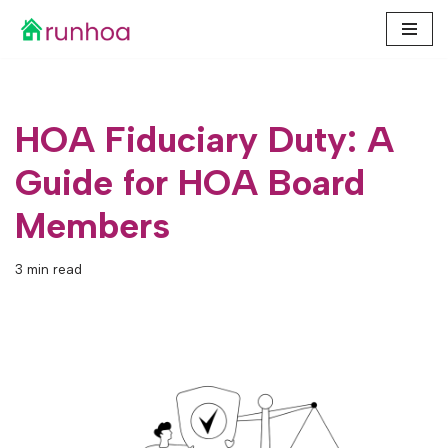
Skip
to
content
HOA Fiduciary Duty: A
Guide for HOA Board
Members
3 min read