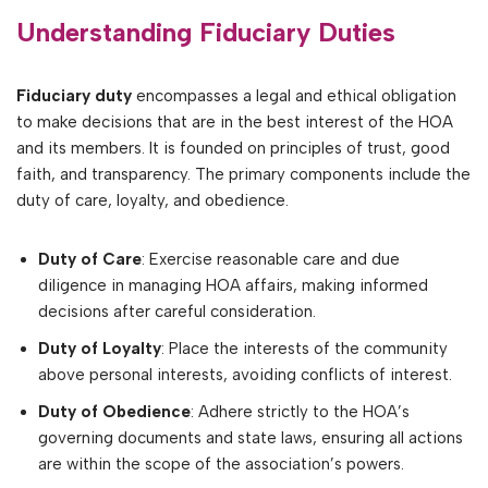
Understanding Fiduciary Duties
Fiduciary duty
encompasses a legal and ethical obligation
to make decisions that are in the best interest of the HOA
and its members. It is founded on principles of trust, good
faith, and transparency. The primary components include the
duty of care, loyalty, and obedience.
Duty of Care
: Exercise reasonable care and due
diligence in managing HOA affairs, making informed
decisions after careful consideration.
Duty of Loyalty
: Place the interests of the community
above personal interests, avoiding conflicts of interest.
Duty of Obedience
: Adhere strictly to the HOA’s
governing documents and state laws, ensuring all actions
are within the scope of the association’s powers.