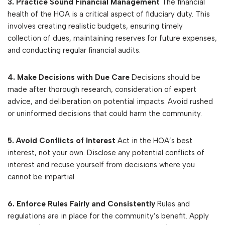
3. Practice Sound Financial Management
The financial
health of the HOA is a critical aspect of fiduciary duty. This
involves creating realistic budgets, ensuring timely
collection of dues, maintaining reserves for future expenses,
and conducting regular financial audits.
4. Make Decisions with Due Care
Decisions should be
made after thorough research, consideration of expert
advice, and deliberation on potential impacts. Avoid rushed
or uninformed decisions that could harm the community.
5. Avoid Conflicts of Interest
Act in the HOA’s best
interest, not your own. Disclose any potential conflicts of
interest and recuse yourself from decisions where you
cannot be impartial.
6. Enforce Rules Fairly and Consistently
Rules and
regulations are in place for the community’s benefit. Apply