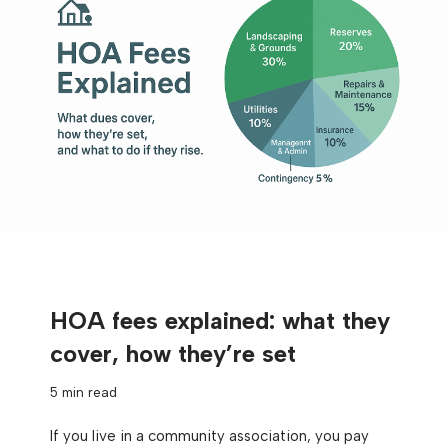
HOA fees explained: what they
cover, how they’re set
5 min read
If you live in a community association, you pay