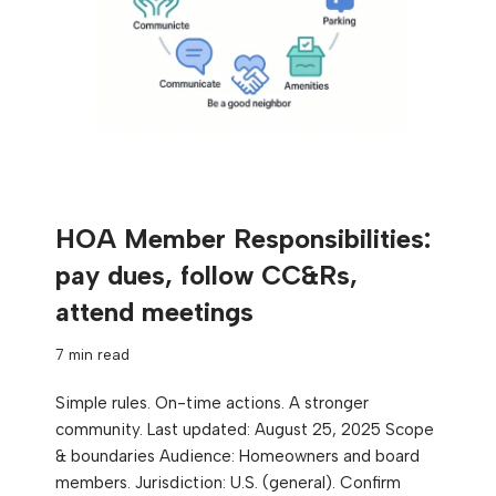
HOA Member Responsibilities:
pay dues, follow CC&Rs,
attend meetings
7 min read
Simple rules. On-time actions. A stronger
community. Last updated: August 25, 2025 Scope
& boundaries Audience: Homeowners and board
members. Jurisdiction: U.S. (general). Confirm