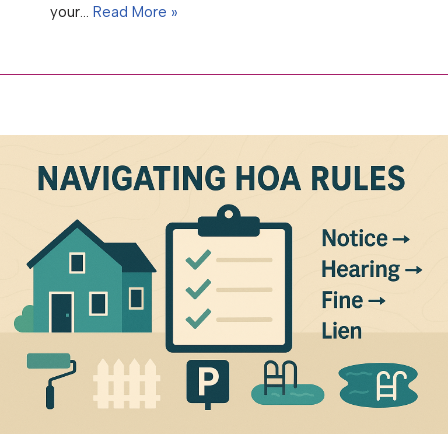
your…
Read More »