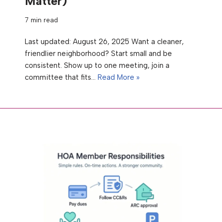
Matter)
7 min read
Last updated: August 26, 2025 Want a cleaner,
friendlier neighborhood? Start small and be
consistent. Show up to one meeting, join a
committee that fits…
Read More »