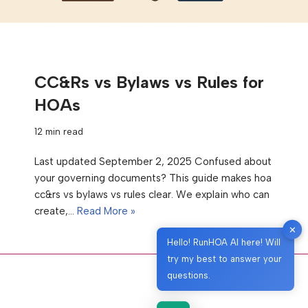
CC&Rs vs Bylaws vs Rules for
HOAs
12 min read
Last updated September 2, 2025 Confused about
your governing documents? This guide makes hoa
cc&rs vs bylaws vs rules clear. We explain who can
create,…
Read More »
✕
Hello! RunHOA AI here! Will
try my best to answer your
questions.