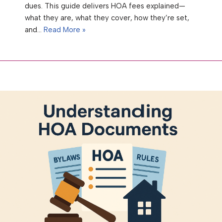
dues. This guide delivers HOA fees explained—
what they are, what they cover, how they’re set,
and…
Read More »