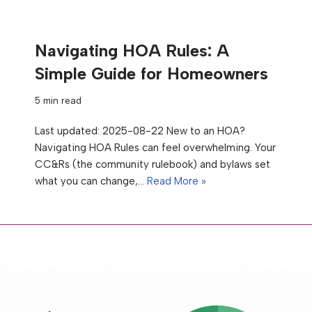
Navigating HOA Rules: A
Simple Guide for Homeowners
5 min read
Last updated: 2025-08-22 New to an HOA?
Navigating HOA Rules can feel overwhelming. Your
CC&Rs (the community rulebook) and bylaws set
what you can change,…
Read More »