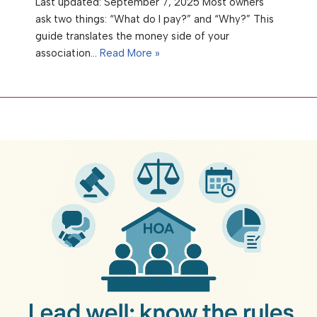
Last updated: September 7, 2025 Most owners
ask two things: “What do I pay?” and “Why?” This
guide translates the money side of your
association…
Read More »