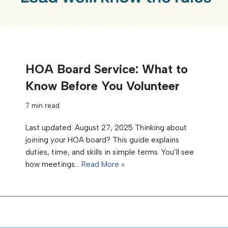
HOA Board Service: What to
Know Before You Volunteer
7 min read
Last updated: August 27, 2025 Thinking about
joining your HOA board? This guide explains
duties, time, and skills in simple terms. You’ll see
how meetings…
Read More »