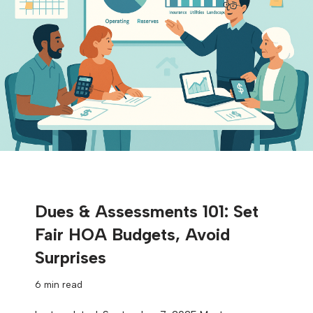
Dues & Assessments 101: Set
Fair HOA Budgets, Avoid
Surprises
6 min read