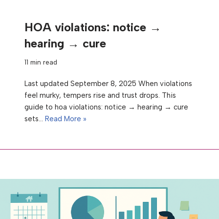
HOA violations: notice →
hearing → cure
11 min read
Last updated September 8, 2025 When violations
feel murky, tempers rise and trust drops. This
guide to hoa violations: notice → hearing → cure
sets…
Read More »