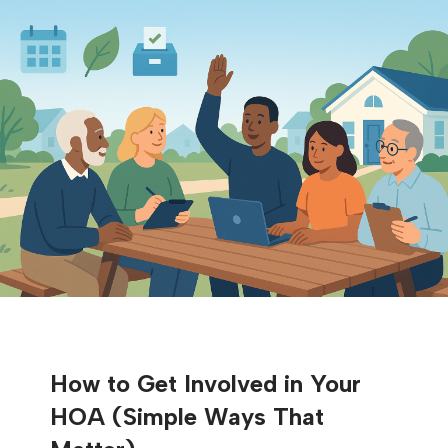
How to Get Involved in Your
HOA (Simple Ways That